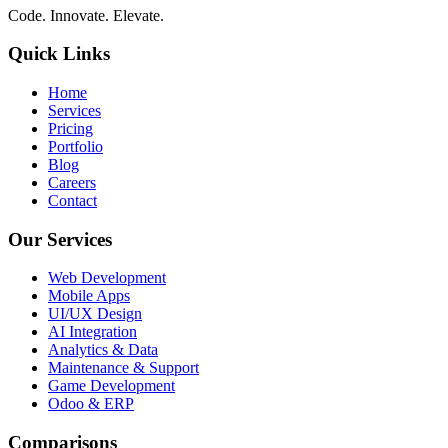
Code. Innovate. Elevate.
Quick Links
Home
Services
Pricing
Portfolio
Blog
Careers
Contact
Our Services
Web Development
Mobile Apps
UI/UX Design
AI Integration
Analytics & Data
Maintenance & Support
Game Development
Odoo & ERP
Comparisons