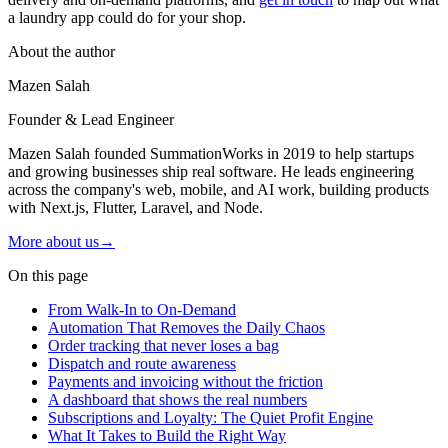
a laundry app could do for your shop.
About the author
Mazen Salah
Founder & Lead Engineer
Mazen Salah founded SummationWorks in 2019 to help startups
and growing businesses ship real software. He leads engineering
across the company's web, mobile, and AI work, building products
with Next.js, Flutter, Laravel, and Node.
More about us
→
On this page
From Walk-In to On-Demand
Automation That Removes the Daily Chaos
Order tracking that never loses a bag
Dispatch and route awareness
Payments and invoicing without the friction
A dashboard that shows the real numbers
Subscriptions and Loyalty: The Quiet Profit Engine
What It Takes to Build the Right Way