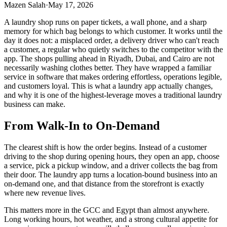
Mazen Salah
·
May 17, 2026
A laundry shop runs on paper tickets, a wall phone, and a sharp
memory for which bag belongs to which customer. It works until the
day it does not: a misplaced order, a delivery driver who can't reach
a customer, a regular who quietly switches to the competitor with the
app. The shops pulling ahead in Riyadh, Dubai, and Cairo are not
necessarily washing clothes better. They have wrapped a familiar
service in software that makes ordering effortless, operations legible,
and customers loyal. This is what a laundry app actually changes,
and why it is one of the highest-leverage moves a traditional laundry
business can make.
From Walk-In to On-Demand
The clearest shift is how the order begins. Instead of a customer
driving to the shop during opening hours, they open an app, choose
a service, pick a pickup window, and a driver collects the bag from
their door. The laundry app turns a location-bound business into an
on-demand one, and that distance from the storefront is exactly
where new revenue lives.
This matters more in the GCC and Egypt than almost anywhere.
Long working hours, hot weather, and a strong cultural appetite for