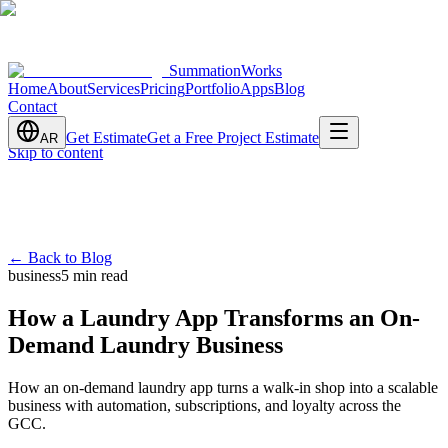
SummationWorks
Home
About
Services
Pricing
Portfolio
Apps
Blog
Contact
Get Estimate
Get a Free Project Estimate
AR
Skip to content
←
Back to Blog
business
5 min read
How a Laundry App Transforms an On-
Demand Laundry Business
How an on-demand laundry app turns a walk-in shop into a scalable
business with automation, subscriptions, and loyalty across the
GCC.