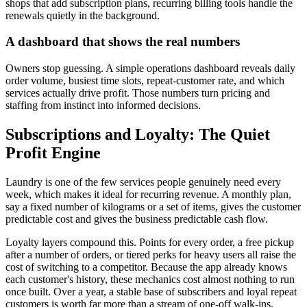
shops that add subscription plans, recurring billing tools handle the
renewals quietly in the background.
A dashboard that shows the real numbers
Owners stop guessing. A simple operations dashboard reveals daily
order volume, busiest time slots, repeat-customer rate, and which
services actually drive profit. Those numbers turn pricing and
staffing from instinct into informed decisions.
Subscriptions and Loyalty: The Quiet
Profit Engine
Laundry is one of the few services people genuinely need every
week, which makes it ideal for recurring revenue. A monthly plan,
say a fixed number of kilograms or a set of items, gives the customer
predictable cost and gives the business predictable cash flow.
Loyalty layers compound this. Points for every order, a free pickup
after a number of orders, or tiered perks for heavy users all raise the
cost of switching to a competitor. Because the app already knows
each customer's history, these mechanics cost almost nothing to run
once built. Over a year, a stable base of subscribers and loyal repeat
customers is worth far more than a stream of one-off walk-ins.