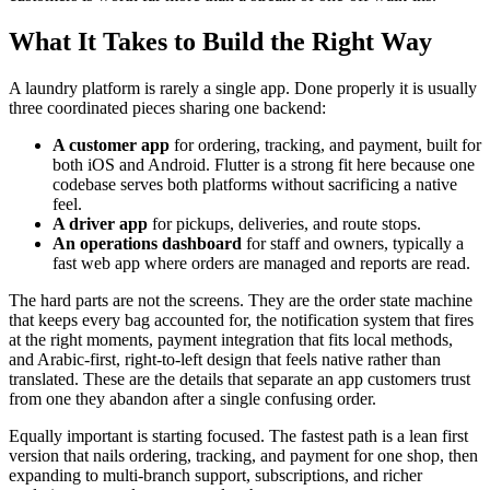
What It Takes to Build the Right Way
A laundry platform is rarely a single app. Done properly it is usually
three coordinated pieces sharing one backend:
A customer app
for ordering, tracking, and payment, built for
both iOS and Android. Flutter is a strong fit here because one
codebase serves both platforms without sacrificing a native
feel.
A driver app
for pickups, deliveries, and route stops.
An operations dashboard
for staff and owners, typically a
fast web app where orders are managed and reports are read.
The hard parts are not the screens. They are the order state machine
that keeps every bag accounted for, the notification system that fires
at the right moments, payment integration that fits local methods,
and Arabic-first, right-to-left design that feels native rather than
translated. These are the details that separate an app customers trust
from one they abandon after a single confusing order.
Equally important is starting focused. The fastest path is a lean first
version that nails ordering, tracking, and payment for one shop, then
expanding to multi-branch support, subscriptions, and richer