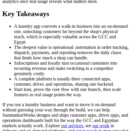
analytics once real usage reveals what matters most.
Key Takeaways
A laundry app converts a walk-in business into an on-demand
one, unlocking customers far beyond the shop's physical
reach, which is especially valuable across the GCC and
Egypt.
The deepest value is operational: automation in order tracking,
dispatch, payments, and reporting removes the daily chaos
that limits how much a shop can handle.
Subscriptions and loyalty turn occasional customers into
recurring revenue and make switching to a competitor
genuinely costly.
A complete platform is usually three connected apps,
customer, driver, and operations, sharing one backend.
Start lean, prove the core flow with one branch, then scale
features as real usage points the way.
If you run a laundry business and want to move it on-demand
without guessing your way through the build, we can help.
SummationWorks designs and ships customer apps, driver apps, and
operations dashboards built for the way the GCC and Egyptian
markets actually work. Explore
our services
, see
our work
in
delivery and on-demand platforms, and
get in touch
to map out what