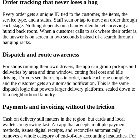
Order tracking that never loses a bag
Every order gets a unique ID tied to the customer, the items, the
service type, and a status. Staff scan or tap to move an order through
each stage. Nothing depends on a handwritten ticket surviving a
humid back room. When a customer calls to ask where their order is,
the answer is on screen in two seconds instead of a search through
hanging racks.
Dispatch and route awareness
For shops running their own drivers, the app can group pickups and
deliveries by area and time window, cutting fuel cost and idle
driving. Drivers see their stops in order, mark each one complete,
and the customer gets an automatic notification. This is the same
dispatch logic that powers larger delivery platforms, scaled down to
fit a neighborhood laundry.
Payments and invoicing without the friction
Cash on delivery still matters in the region, but cards and local
wallets are growing fast. An app that accepts multiple payment
methods, issues digital receipts, and reconciles automatically
removes a whole category of end-of-day accounting headaches. For