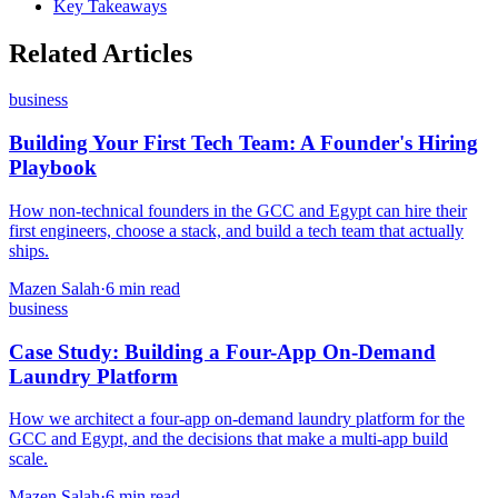
Key Takeaways
Related Articles
business
Building Your First Tech Team: A Founder's Hiring
Playbook
How non-technical founders in the GCC and Egypt can hire their
first engineers, choose a stack, and build a tech team that actually
ships.
Mazen Salah
·
6 min read
business
Case Study: Building a Four-App On-Demand
Laundry Platform
How we architect a four-app on-demand laundry platform for the
GCC and Egypt, and the decisions that make a multi-app build
scale.
Mazen Salah
·
6 min read