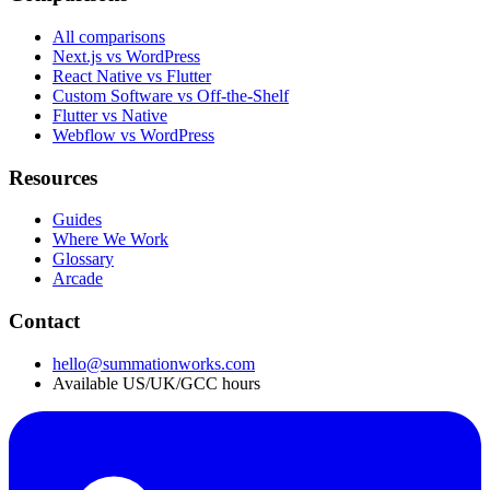
All comparisons
Next.js vs WordPress
React Native vs Flutter
Custom Software vs Off-the-Shelf
Flutter vs Native
Webflow vs WordPress
Resources
Guides
Where We Work
Glossary
Arcade
Contact
hello@summationworks.com
Available US/UK/GCC hours