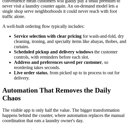
convenience mean customers will gladly pay a small premium to
never visit a laundry counter again. An on-demand model lets a
single shop serve neighborhoods it could never reach with foot
traffic alone.
A well-built ordering flow typically includes:
Service selection with clear pricing
for wash-and-fold, dry
cleaning, ironing, and specialty items like abayas, thobes, and
curtains.
Scheduled pickup and delivery windows
the customer
controls, with reminders before each slot.
Address and preferences saved per customer
, so
reordering takes seconds.
Live order status
, from picked up to in process to out for
delivery.
Automation That Removes the Daily
Chaos
The visible app is only half the value. The bigger transformation
happens behind the counter, where automation replaces the manual
coordination that eats a laundry owner's day.