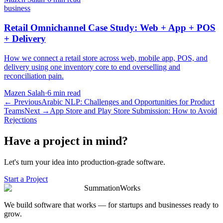
business
Retail Omnichannel Case Study: Web + App + POS
+ Delivery
How we connect a retail store across web, mobile app, POS, and
delivery using one inventory core to end overselling and
reconciliation pain.
Mazen Salah
·
6 min read
←
Previous
Arabic NLP: Challenges and Opportunities for Product
Teams
Next
→
App Store and Play Store Submission: How to Avoid
Rejections
Have a project in mind?
Let's turn your idea into production-grade software.
Start a Project
SummationWorks
We build software that works — for startups and businesses ready to
grow.