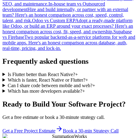
SEO, and maintenance.
In-house team
vs
Outsourced
development
Hire and build internally, or partner with an external
team? Here's an honest comparison across cost, speed, control,
talent, and risk.
Odoo
vs
Custom ERP
Adopt a ready-made platform
like Odoo, or build an ERP around your exact processes? Here's an
honest comparison across cost, fit, speed, and ownership.
Supabase
vs
Firebase
Two popular backend-as-a-service platforms for web and
mobile apps. Here's an honest comparison across database, auth,
real-time, pricing, and lock-in.
Frequently asked questions
Is Flutter better than React Native?
+
Which is faster, React Native or Flutter?
+
Can I share code between mobile and web?
+
Which has more developers available?
+
Ready to Build Your Software Project?
Get a free estimate or book a 30-minute strategy call.
Get a Free Project Estimate
Book a 30-min Strategy Call
SummationWorks