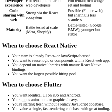
Developer
Hot reload; familiar to
Hot reload; rich widget
experience
web developers
set and tooling
Code
Possible (Flutter web),
Strong via the React
sharing with
but sharing is less
ecosystem
web
seamless
Battle-tested (Google,
Battle-tested at scale
Maturity
BMW); younger but
(Meta, Shopify)
stable
When to choose React Native
Your team is already React- or JavaScript-focused.
You want to reuse logic or components with a React web app.
You depend on native libraries with mature React Native
bindings.
You want the largest possible hiring pool.
When to choose Flutter
You want identical UI on iOS and Android.
Your app is animation- or graphics-heavy.
You're starting fresh without a legacy JavaScript codebase.
You value a single, fast-rendering codebase with great tooling.