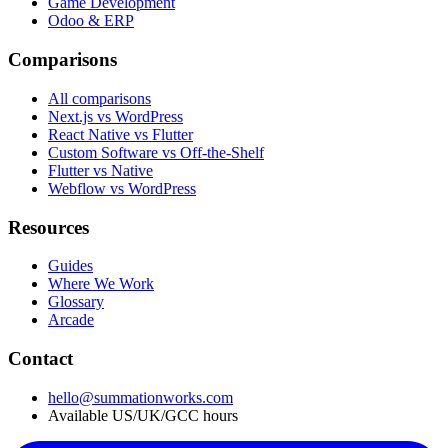
Game Development
Odoo & ERP
Comparisons
All comparisons
Next.js vs WordPress
React Native vs Flutter
Custom Software vs Off-the-Shelf
Flutter vs Native
Webflow vs WordPress
Resources
Guides
Where We Work
Glossary
Arcade
Contact
hello@summationworks.com
Available US/UK/GCC hours