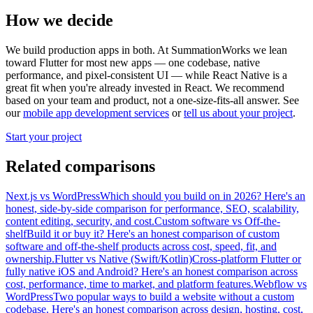
How we decide
We build production apps in both. At SummationWorks we lean
toward Flutter for most new apps — one codebase, native
performance, and pixel-consistent UI — while React Native is a
great fit when you're already invested in React. We recommend
based on your team and product, not a one-size-fits-all answer.
See
our
mobile app development services
or
tell us about your project
.
Start your project
Related comparisons
Next.js
vs
WordPress
Which should you build on in 2026? Here's an
honest, side-by-side comparison for performance, SEO, scalability,
content editing, security, and cost.
Custom software
vs
Off-the-
shelf
Build it or buy it? Here's an honest comparison of custom
software and off-the-shelf products across cost, speed, fit, and
ownership.
Flutter
vs
Native (Swift/Kotlin)
Cross-platform Flutter or
fully native iOS and Android? Here's an honest comparison across
cost, performance, time to market, and platform features.
Webflow
vs
WordPress
Two popular ways to build a website without a custom
codebase. Here's an honest comparison across design, hosting, cost,