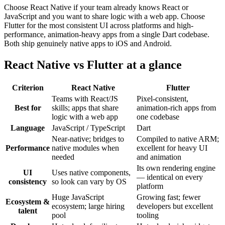
Choose React Native if your team already knows React or
JavaScript and you want to share logic with a web app. Choose
Flutter for the most consistent UI across platforms and high-
performance, animation-heavy apps from a single Dart codebase.
Both ship genuinely native apps to iOS and Android.
React Native vs Flutter at a glance
Criterion
React Native
Flutter
Teams with React/JS
Pixel-consistent,
Best for
skills; apps that share
animation-rich apps from
logic with a web app
one codebase
Language
JavaScript / TypeScript
Dart
Near-native; bridges to
Compiled to native ARM;
Performance
native modules when
excellent for heavy UI
needed
and animation
Its own rendering engine
UI
Uses native components,
— identical on every
consistency
so look can vary by OS
platform
Huge JavaScript
Growing fast; fewer
Ecosystem &
ecosystem; large hiring
developers but excellent
talent
pool
tooling