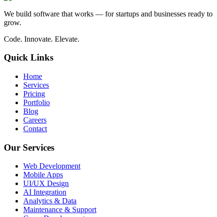
We build software that works — for startups and businesses ready to
grow.
Code. Innovate. Elevate.
Quick Links
Home
Services
Pricing
Portfolio
Blog
Careers
Contact
Our Services
Web Development
Mobile Apps
UI/UX Design
AI Integration
Analytics & Data
Maintenance & Support