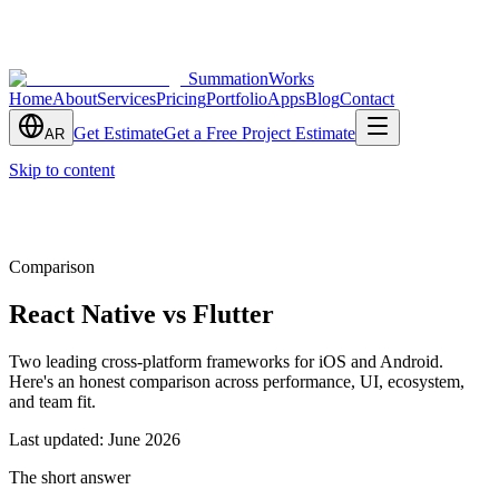
SummationWorks
Home
About
Services
Pricing
Portfolio
Apps
Blog
Contact
Get Estimate
Get a Free Project Estimate
AR
Skip to content
Comparison
React Native vs Flutter
Two leading cross-platform frameworks for iOS and Android.
Here's an honest comparison across performance, UI, ecosystem,
and team fit.
Last updated:
June 2026
The short answer