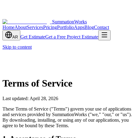
SummationWorks
Home
About
Services
Pricing
Portfolio
Apps
Blog
Contact
Get Estimate
Get a Free Project Estimate
AR
Skip to content
Terms of Service
Last updated: April 28, 2026
These Terms of Service ("Terms") govern your use of applications
and services provided by SummationWorks ("we," "our," or "us").
By downloading, installing, or using any of our applications, you
agree to be bound by these Terms.