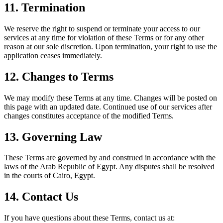
11. Termination
We reserve the right to suspend or terminate your access to our
services at any time for violation of these Terms or for any other
reason at our sole discretion. Upon termination, your right to use the
application ceases immediately.
12. Changes to Terms
We may modify these Terms at any time. Changes will be posted on
this page with an updated date. Continued use of our services after
changes constitutes acceptance of the modified Terms.
13. Governing Law
These Terms are governed by and construed in accordance with the
laws of the Arab Republic of Egypt. Any disputes shall be resolved
in the courts of Cairo, Egypt.
14. Contact Us
If you have questions about these Terms, contact us at: