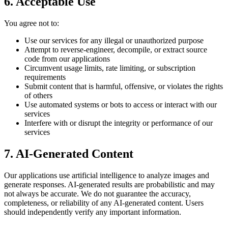
6. Acceptable Use
You agree not to:
Use our services for any illegal or unauthorized purpose
Attempt to reverse-engineer, decompile, or extract source
code from our applications
Circumvent usage limits, rate limiting, or subscription
requirements
Submit content that is harmful, offensive, or violates the rights
of others
Use automated systems or bots to access or interact with our
services
Interfere with or disrupt the integrity or performance of our
services
7. AI-Generated Content
Our applications use artificial intelligence to analyze images and
generate responses. AI-generated results are probabilistic and may
not always be accurate. We do not guarantee the accuracy,
completeness, or reliability of any AI-generated content. Users
should independently verify any important information.