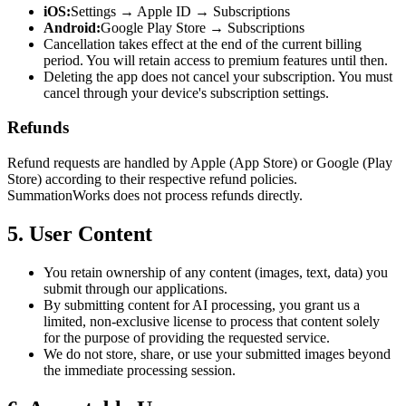
iOS:
Settings → Apple ID → Subscriptions
Android:
Google Play Store → Subscriptions
Cancellation takes effect at the end of the current billing
period. You will retain access to premium features until then.
Deleting the app does not cancel your subscription. You must
cancel through your device's subscription settings.
Refunds
Refund requests are handled by Apple (App Store) or Google (Play
Store) according to their respective refund policies.
SummationWorks does not process refunds directly.
5. User Content
You retain ownership of any content (images, text, data) you
submit through our applications.
By submitting content for AI processing, you grant us a
limited, non-exclusive license to process that content solely
for the purpose of providing the requested service.
We do not store, share, or use your submitted images beyond
the immediate processing session.