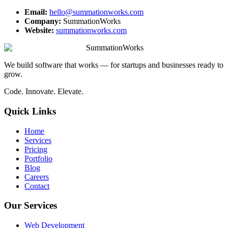
Email:
hello@summationworks.com
Company:
SummationWorks
Website:
summationworks.com
SummationWorks
We build software that works — for startups and businesses ready to
grow.
Code. Innovate. Elevate.
Quick Links
Home
Services
Pricing
Portfolio
Blog
Careers
Contact
Our Services
Web Development