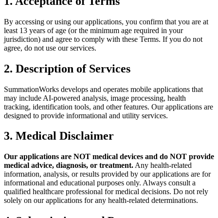
1. Acceptance of Terms
By accessing or using our applications, you confirm that you are at
least 13 years of age (or the minimum age required in your
jurisdiction) and agree to comply with these Terms. If you do not
agree, do not use our services.
2. Description of Services
SummationWorks develops and operates mobile applications that
may include AI-powered analysis, image processing, health
tracking, identification tools, and other features. Our applications are
designed to provide informational and utility services.
3. Medical Disclaimer
Our applications are NOT medical devices and do NOT provide
medical advice, diagnosis, or treatment.
Any health-related
information, analysis, or results provided by our applications are for
informational and educational purposes only. Always consult a
qualified healthcare professional for medical decisions. Do not rely
solely on our applications for any health-related determinations.