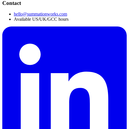
Contact
hello@summationworks.com
Available US/UK/GCC hours