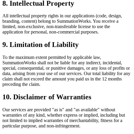
8. Intellectual Property
All intellectual property rights in our applications (code, design,
branding, content) belong to SummationWorks. You receive a
limited, non-exclusive, non-transferable license to use the
application for personal, non-commercial purposes.
9. Limitation of Liability
To the maximum extent permitted by applicable law,
SummationWorks shall not be liable for any indirect, incidental,
special, consequential, or punitive damages, or any loss of profits or
data, arising from your use of our services. Our total liability for any
claim shall not exceed the amount you paid us in the 12 months
preceding the claim.
10. Disclaimer of Warranties
Our services are provided "as is" and "as available" without
warranties of any kind, whether express or implied, including but
not limited to implied warranties of merchantability, fitness for a
particular purpose, and non-infringement.