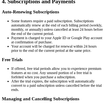
4. Subscriptions and Payments
Auto-Renewing Subscriptions
Some features require a paid subscription. Subscriptions
automatically renew at the end of each billing period (weekly,
monthly, or annually) unless cancelled at least 24 hours before
the end of the current period.
Payment is charged to your Apple ID or Google Play account
at confirmation of purchase.
Your account will be charged for renewal within 24 hours
prior to the end of the current period at the same price.
Free Trials
If offered, free trial periods allow you to experience premium
features at no cost. Any unused portion of a free trial is
forfeited when you purchase a subscription.
After the trial expires, the subscription will automatically
convert to a paid subscription unless cancelled before the trial
ends.
Managing and Cancelling Subscriptions