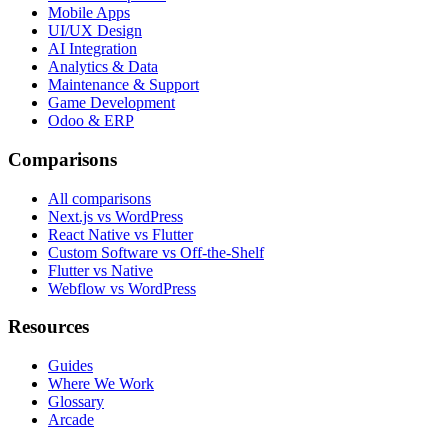
Mobile Apps
UI/UX Design
AI Integration
Analytics & Data
Maintenance & Support
Game Development
Odoo & ERP
Comparisons
All comparisons
Next.js vs WordPress
React Native vs Flutter
Custom Software vs Off-the-Shelf
Flutter vs Native
Webflow vs WordPress
Resources
Guides
Where We Work
Glossary
Arcade