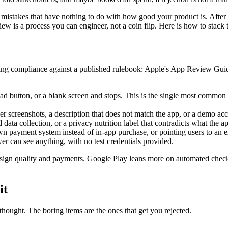
 mistakes that have nothing to do with how good your product is. After
w is a process you can engineer, not a coin flip. Here is how to stack 
cking compliance against a published rulebook: Apple's App Review Gu
ad button, or a blank screen and stops. This is the single most common r
 screenshots, a description that does not match the app, or a demo acc
ata collection, or a privacy nutrition label that contradicts what the a
n payment system instead of in-app purchase, or pointing users to an e
er can see anything, with no test credentials provided.
sign quality and payments. Google Play leans more on automated checks b
it
thought. The boring items are the ones that get you rejected.