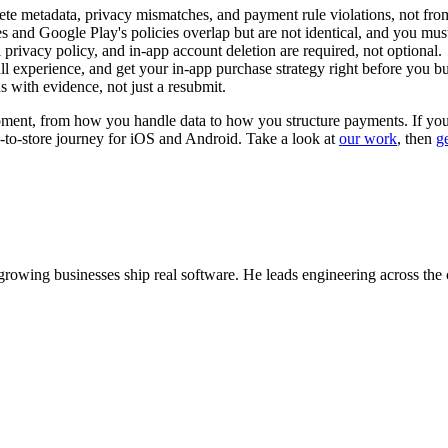
ete metadata, privacy mismatches, and payment rule violations, not fr
and Google Play's policies overlap but are not identical, and you mus
 privacy policy, and in-app account deletion are required, not optional.
 experience, and get your in-app purchase strategy right before you buil
s with evidence, not just a resubmit.
opment, from how you handle data to how you structure payments. If you w
d-to-store journey for iOS and Android. Take a look at
our work
, then
g
wing businesses ship real software. He leads engineering across the 