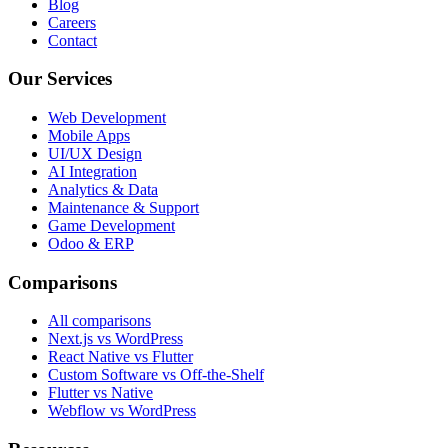
Blog
Careers
Contact
Our Services
Web Development
Mobile Apps
UI/UX Design
AI Integration
Analytics & Data
Maintenance & Support
Game Development
Odoo & ERP
Comparisons
All comparisons
Next.js vs WordPress
React Native vs Flutter
Custom Software vs Off-the-Shelf
Flutter vs Native
Webflow vs WordPress