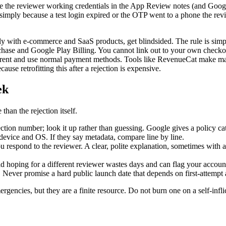
ve the reviewer working credentials in the App Review notes (and Google
simply because a test login expired or the OTP went to a phone the r
with e-commerce and SaaS products, get blindsided. The rule is simple bu
hase and Google Play Billing. You cannot link out to your own checko
fferent and use normal payment methods. Tools like RevenueCat make man
ause retrofitting this after a rejection is expensive.
ek
han the rejection itself.
ction number; look it up rather than guessing. Google gives a policy ca
 device and OS. If they say metadata, compare line by line.
u respond to the reviewer. A clear, polite explanation, sometimes with 
 hoping for a different reviewer wastes days and can flag your accoun
 Never promise a hard public launch date that depends on first-attempt 
rgencies, but they are a finite resource. Do not burn one on a self-infli