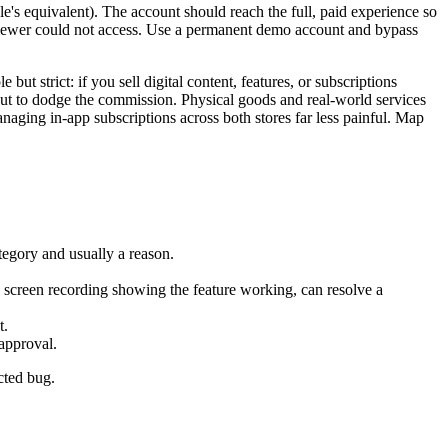
's equivalent). The account should reach the full, paid experience so
eviewer could not access. Use a permanent demo account and bypass
t strict: if you sell digital content, features, or subscriptions
ut to dodge the commission. Physical goods and real-world services
aging in-app subscriptions across both stores far less painful. Map
tegory and usually a reason.
a screen recording showing the feature working, can resolve a
t.
approval.
cted bug.