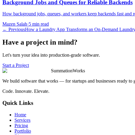
Background Jobs and Queues for Reliable Backends
How background jobs, queues, and workers keep backends fast and relia
Mazen Salah
·
5 min read
←
Previous
How a Laundry App Transforms an On-Demand Laundry
Have a project in mind?
Let's turn your idea into production-grade software.
Start a Project
SummationWorks
We build software that works — for startups and businesses ready to 
Code. Innovate. Elevate.
Quick Links
Home
Services
Pricing
Portfolio