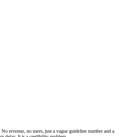
ed. No revenue, no users, just a vague guideline number and a
 delay. It is a credibility problem.