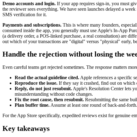
Demo accounts and login.
If your app requires sign-in, you must gi
the reviewer sees everything. We have seen launches delayed a week 
SMS verification for it.
Payments and subscriptions.
This is where many founders, especially 
consumed inside the app, you generally must use Apple's In-App Purc
(a delivery order, a POS-linked purchase, a real consultation) are di
out which of your transactions are "digital" versus "physical" early, bec
Handle the rejection without losing the we
Even careful teams get rejected sometimes. The response matters more t
Read the actual guideline cited.
Apple references a specific se
Reproduce the issue.
If they say it crashed, find out on which
Reply, do not just resubmit.
Apple's Resolution Center lets yo
misunderstanding without code changes.
Fix the root cause, then resubmit.
Resubmitting the same build
Plan buffer time.
Assume at least one round of back-and-forth.
For the App Store specifically, expedited reviews exist for genuine eme
Key takeaways