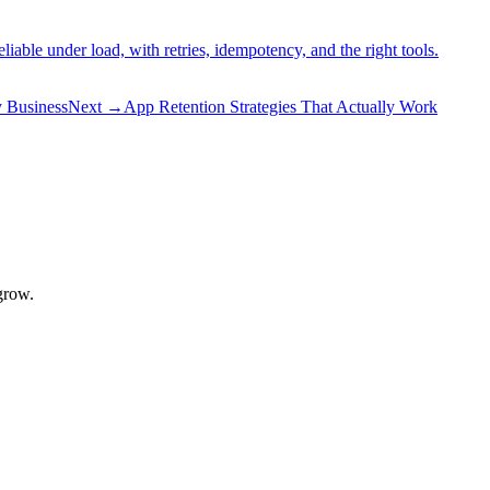
ble under load, with retries, idempotency, and the right tools.
 Business
Next
→
App Retention Strategies That Actually Work
grow.