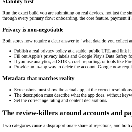
Stability first
Run the exact build you are submitting on real devices, not just the
through every primary flow: onboarding, the core feature, payment if an
Privacy is non-negotiable
Both stores now require a clear answer to "what data do you collect 
Publish a real privacy policy at a stable, public URL and link it 
Fill out Apple's privacy labels and Google Play's Data Safety 
If you use analytics, ad SDKs, crash reporting, or tools like Fir
Provide an in-app way to delete the account. Google now requires
Metadata that matches reality
Screenshots must show the actual app, at the correct resolution
The description must describe what the app does, without keywo
Set the correct age rating and content declarations.
The review-killers around accounts and p
Two categories cause a disproportionate share of rejections, and both 