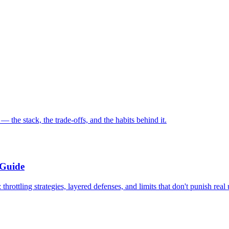
the stack, the trade-offs, and the habits behind it.
 Guide
rottling strategies, layered defenses, and limits that don't punish real 