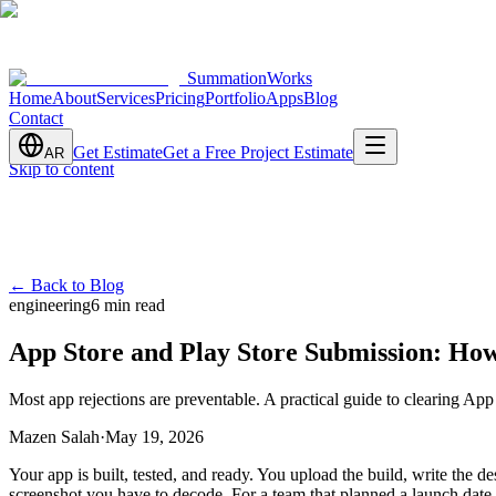
SummationWorks
Home
About
Services
Pricing
Portfolio
Apps
Blog
Contact
Get Estimate
Get a Free Project Estimate
AR
Skip to content
←
Back to Blog
engineering
6 min read
App Store and Play Store Submission: How
Most app rejections are preventable. A practical guide to clearing App
Mazen Salah
·
May 19, 2026
Your app is built, tested, and ready. You upload the build, write the d
screenshot you have to decode. For a team that planned a launch date, 