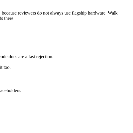
e, because reviewers do not always use flagship hardware. Walk
s there.
e does are a fast rejection.
t too.
laceholders.