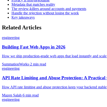
Privacy is non-negotiable
Metadata that matches reality
The review-killers around accounts and payments
Handle the rejection without losing the week
Key takeaways
Related Articles
engineering
Building Fast Web Apps in 2026
How we ship production-grade web apps that load instantly and scale — 
SummationWorks
·
2 min read
engineering
API Rate Limiting and Abuse Protection: A Practical
How API rate limiting and abuse protection keep your backend stable: th
Mazen Salah
·
6 min read
engineering