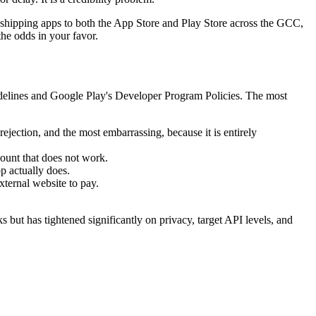
 shipping apps to both the App Store and Play Store across the GCC,
the odds in your favor.
idelines and Google Play's Developer Program Policies. The most
ejection, and the most embarrassing, because it is entirely
ount that does not work.
pp actually does.
xternal website to pay.
ut has tightened significantly on privacy, target API levels, and