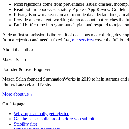
Most rejections come from preventable issues: crashes, incompl
Read both rulebooks separately. Apple's App Review Guidelines 
Privacy is now make-or-break: accurate data declarations, a real
Provide a permanent, working demo account that reaches the full
Build buffer time into your launch plan and respond to rejection
A clean first submission is the result of decisions made during devel
from a rejection and need it fixed fast,
our services
cover the full buil
About the author
Mazen Salah
Founder & Lead Engineer
Mazen Salah founded SummationWorks in 2019 to help startups and gro
Flutter, Laravel, and Node.
More about us
→
On this page
Why apps actually get rejected
Get the basics bulletproof before you submit
Stability first