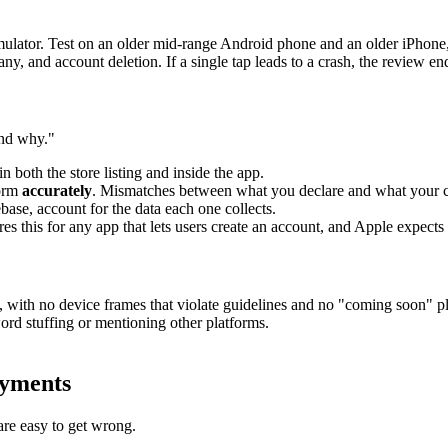
 simulator. Test on an older mid-range Android phone and an older iPhon
y, and account deletion. If a single tap leads to a crash, the review end
and why."
in both the store listing and inside the app.
form
accurately
. Mismatches between what you declare and what your cod
ebase, account for the data each one collects.
 this for any app that lets users create an account, and Apple expects i
s, with no device frames that violate guidelines and no "coming soon" p
rd stuffing or mentioning other platforms.
ayments
are easy to get wrong.