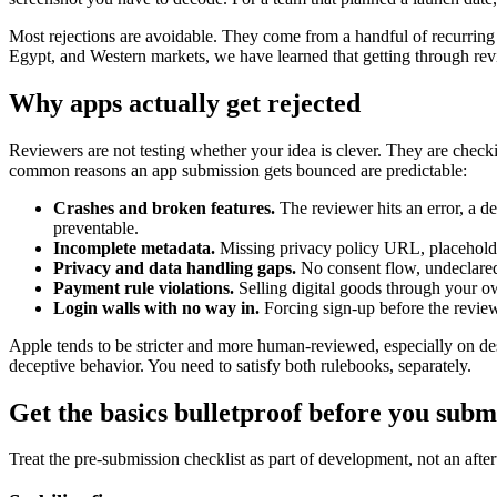
Most rejections are avoidable. They come from a handful of recurring
Egypt, and Western markets, we have learned that getting through revie
Why apps actually get rejected
Reviewers are not testing whether your idea is clever. They are che
common reasons an app submission gets bounced are predictable:
Crashes and broken features.
The reviewer hits an error, a de
preventable.
Incomplete metadata.
Missing privacy policy URL, placeholder
Privacy and data handling gaps.
No consent flow, undeclared d
Payment rule violations.
Selling digital goods through your ow
Login walls with no way in.
Forcing sign-up before the review
Apple tends to be stricter and more human-reviewed, especially on de
deceptive behavior. You need to satisfy both rulebooks, separately.
Get the basics bulletproof before you subm
Treat the pre-submission checklist as part of development, not an after