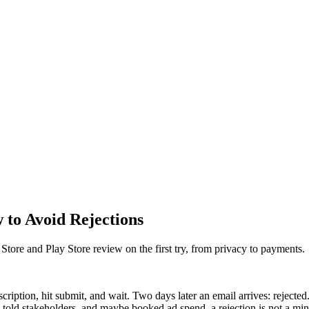
 to Avoid Rejections
 Store and Play Store review on the first try, from privacy to payments.
escription, hit submit, and wait. Two days later an email arrives: reject
told stakeholders, and maybe booked ad spend, a rejection is not a minor