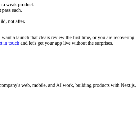
om a weak product.
t pass each.
d, not after.
ant a launch that clears review the first time, or you are recovering
et in touch
and let's get your app live without the surprises.
company's web, mobile, and AI work, building products with Next.js,