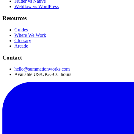
Flutter vs Native
Webflow vs WordPress
Resources
Guides
Where We Work
Glossary
Arcade
Contact
hello@summationworks.com
Available US/UK/GCC hours