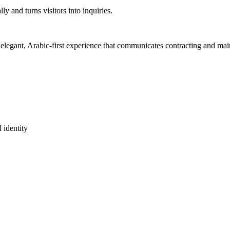
y and turns visitors into inquiries.
 elegant, Arabic-first experience that communicates contracting and main
 identity