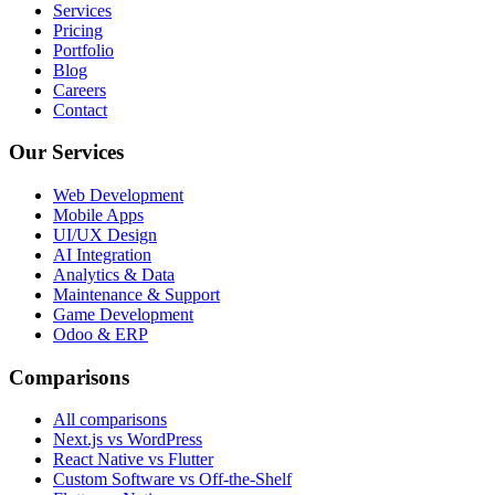
Services
Pricing
Portfolio
Blog
Careers
Contact
Our Services
Web Development
Mobile Apps
UI/UX Design
AI Integration
Analytics & Data
Maintenance & Support
Game Development
Odoo & ERP
Comparisons
All comparisons
Next.js vs WordPress
React Native vs Flutter
Custom Software vs Off-the-Shelf