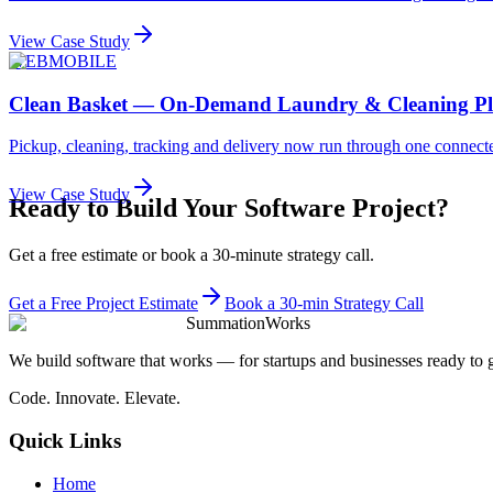
View Case Study
WEB
MOBILE
Clean Basket — On-Demand Laundry & Cleaning Pl
Pickup, cleaning, tracking and delivery now run through one connecte
View Case Study
Ready to Build Your Software Project?
Get a free estimate or book a 30-minute strategy call.
Get a Free Project Estimate
Book a 30-min Strategy Call
SummationWorks
We build software that works — for startups and businesses ready to 
Code. Innovate. Elevate.
Quick Links
Home