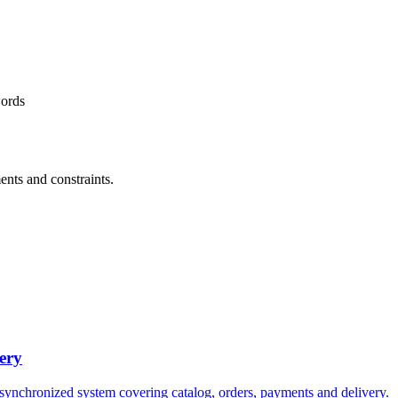
words
ents and constraints.
ery
 synchronized system covering catalog, orders, payments and delivery.