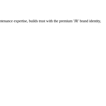
tenance expertise, builds trust with the premium 'JR' brand identity,