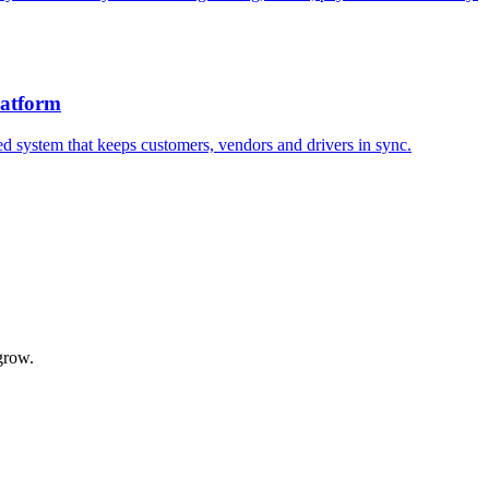
atform
d system that keeps customers, vendors and drivers in sync.
grow.