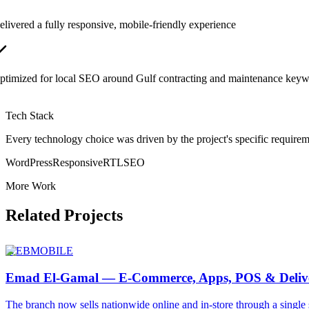
elivered a fully responsive, mobile-friendly experience
ptimized for local SEO around Gulf contracting and maintenance key
Tech Stack
Every technology choice was driven by the project's specific requirem
WordPress
Responsive
RTL
SEO
More Work
Related Projects
WEB
MOBILE
Emad El-Gamal — E-Commerce, Apps, POS & Deliv
The branch now sells nationwide online and in-store through a single