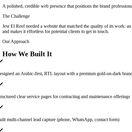
A polished, credible web presence that positions the brand professionall
The Challenge
Jesr El Reef needed a website that matched the quality of its work: an
and makes it effortless for potential clients to get in touch.
Our Approach
How We Built It
esigned an Arabic-first, RTL layout with a premium gold-on-dark brand
tructured clear service pages for contracting and maintenance offerings
uilt multi-channel lead capture (phone, WhatsApp, contact form)