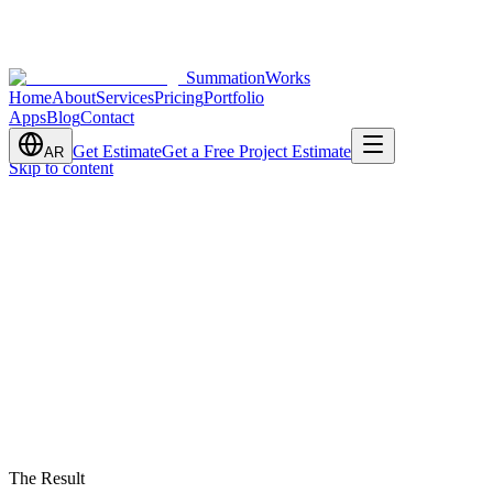
SummationWorks
Home
About
Services
Pricing
Portfolio
Apps
Blog
Contact
Get Estimate
Get a Free Project Estimate
AR
Skip to content
The Result