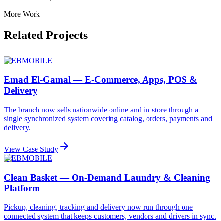
More Work
Related Projects
WEB
MOBILE
Emad El-Gamal — E-Commerce, Apps, POS &
Delivery
The branch now sells nationwide online and in-store through a
single synchronized system covering catalog, orders, payments and
delivery.
View Case Study
WEB
MOBILE
Clean Basket — On-Demand Laundry & Cleaning
Platform
Pickup, cleaning, tracking and delivery now run through one
connected system that keeps customers, vendors and drivers in sync.