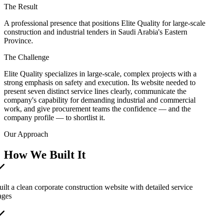
The Result
A professional presence that positions Elite Quality for large-scale
construction and industrial tenders in Saudi Arabia's Eastern
Province.
The Challenge
Elite Quality specializes in large-scale, complex projects with a
strong emphasis on safety and execution. Its website needed to
present seven distinct service lines clearly, communicate the
company's capability for demanding industrial and commercial
work, and give procurement teams the confidence — and the
company profile — to shortlist it.
Our Approach
How We Built It
uilt a clean corporate construction website with detailed service
ages