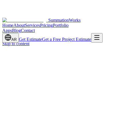
SummationWorks
Home
About
Services
Pricing
Portfolio
Apps
Blog
Contact
Get Estimate
Get a Free Project Estimate
AR
Skip to content