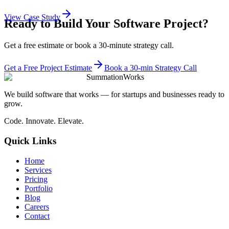
View Case Study
Ready to Build Your Software Project?
Get a free estimate or book a 30-minute strategy call.
Get a Free Project Estimate
Book a 30-min Strategy Call
SummationWorks
We build software that works — for startups and businesses ready to
grow.
Code. Innovate. Elevate.
Quick Links
Home
Services
Pricing
Portfolio
Blog
Careers
Contact