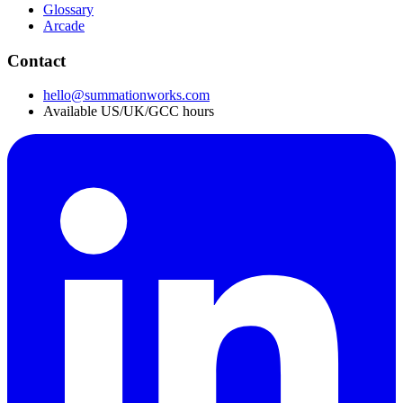
Glossary
Arcade
Contact
hello@summationworks.com
Available US/UK/GCC hours