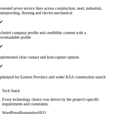
esented seven service lines across construction, steel, industrial,
aterproofing, flooring and electro-mechanical
ncluded company-profile and credibility content with a
ownloadable profile
mplemented clear contact and lead-capture options
ptimized for Eastern Province and wider KSA construction search
Tech Stack
Every technology choice was driven by the project's specific
requirements and constraints.
WordPress
Responsive
SEO