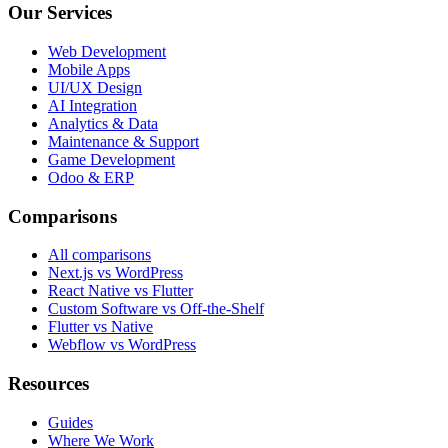
Our Services
Web Development
Mobile Apps
UI/UX Design
AI Integration
Analytics & Data
Maintenance & Support
Game Development
Odoo & ERP
Comparisons
All comparisons
Next.js vs WordPress
React Native vs Flutter
Custom Software vs Off-the-Shelf
Flutter vs Native
Webflow vs WordPress
Resources
Guides
Where We Work