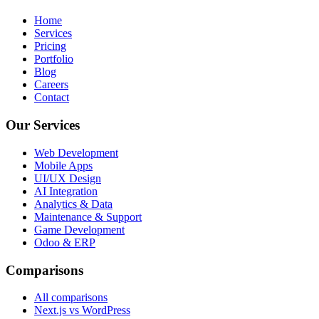
Home
Services
Pricing
Portfolio
Blog
Careers
Contact
Our Services
Web Development
Mobile Apps
UI/UX Design
AI Integration
Analytics & Data
Maintenance & Support
Game Development
Odoo & ERP
Comparisons
All comparisons
Next.js vs WordPress