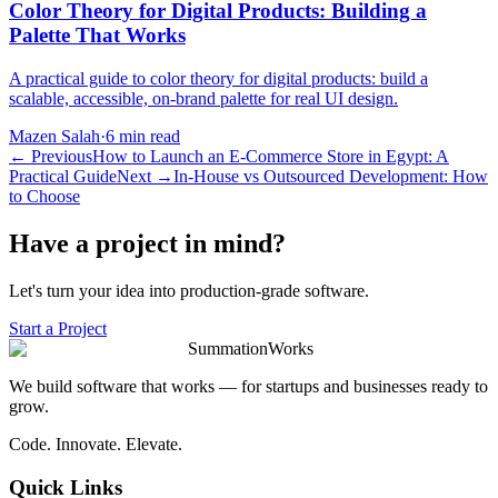
Color Theory for Digital Products: Building a
Palette That Works
A practical guide to color theory for digital products: build a
scalable, accessible, on-brand palette for real UI design.
Mazen Salah
·
6 min read
←
Previous
How to Launch an E-Commerce Store in Egypt: A
Practical Guide
Next
→
In-House vs Outsourced Development: How
to Choose
Have a project in mind?
Let's turn your idea into production-grade software.
Start a Project
SummationWorks
We build software that works — for startups and businesses ready to
grow.
Code. Innovate. Elevate.
Quick Links