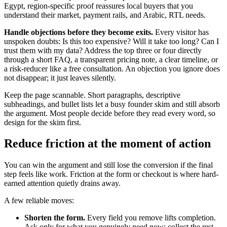
Egypt, region-specific proof reassures local buyers that you
understand their market, payment rails, and Arabic, RTL needs.
Handle objections before they become exits.
Every visitor has
unspoken doubts: Is this too expensive? Will it take too long? Can I
trust them with my data? Address the top three or four directly
through a short FAQ, a transparent pricing note, a clear timeline, or
a risk-reducer like a free consultation. An objection you ignore does
not disappear; it just leaves silently.
Keep the page scannable. Short paragraphs, descriptive
subheadings, and bullet lists let a busy founder skim and still absorb
the argument. Most people decide before they read every word, so
design for the skim first.
Reduce friction at the moment of action
You can win the argument and still lose the conversion if the final
step feels like work. Friction at the form or checkout is where hard-
earned attention quietly drains away.
A few reliable moves:
Shorten the form.
Every field you remove lifts completion.
Ask only for what you genuinely need now; collect the rest