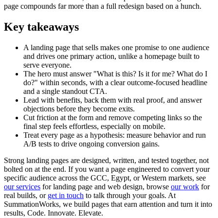
page compounds far more than a full redesign based on a hunch.
Key takeaways
A landing page that sells makes one promise to one audience
and drives one primary action, unlike a homepage built to
serve everyone.
The hero must answer "What is this? Is it for me? What do I
do?" within seconds, with a clear outcome-focused headline
and a single standout CTA.
Lead with benefits, back them with real proof, and answer
objections before they become exits.
Cut friction at the form and remove competing links so the
final step feels effortless, especially on mobile.
Treat every page as a hypothesis: measure behavior and run
A/B tests to drive ongoing conversion gains.
Strong landing pages are designed, written, and tested together, not
bolted on at the end. If you want a page engineered to convert your
specific audience across the GCC, Egypt, or Western markets, see
our services
for landing page and web design, browse
our work
for
real builds, or
get in touch
to talk through your goals. At
SummationWorks, we build pages that earn attention and turn it into
results, Code. Innovate. Elevate.