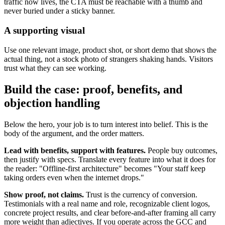
traffic now lives, the CTA must be reachable with a thumb and
never buried under a sticky banner.
A supporting visual
Use one relevant image, product shot, or short demo that shows the
actual thing, not a stock photo of strangers shaking hands. Visitors
trust what they can see working.
Build the case: proof, benefits, and
objection handling
Below the hero, your job is to turn interest into belief. This is the
body of the argument, and the order matters.
Lead with benefits, support with features.
People buy outcomes,
then justify with specs. Translate every feature into what it does for
the reader: "Offline-first architecture" becomes "Your staff keep
taking orders even when the internet drops."
Show proof, not claims.
Trust is the currency of conversion.
Testimonials with a real name and role, recognizable client logos,
concrete project results, and clear before-and-after framing all carry
more weight than adjectives. If you operate across the GCC and