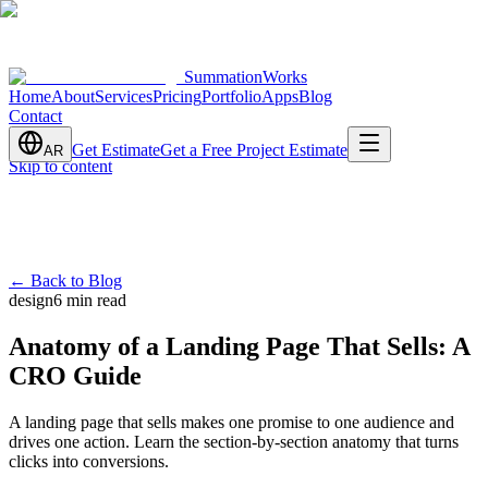
SummationWorks
Home
About
Services
Pricing
Portfolio
Apps
Blog
Contact
Get Estimate
Get a Free Project Estimate
AR
Skip to content
←
Back to Blog
design
6 min read
Anatomy of a Landing Page That Sells: A
CRO Guide
A landing page that sells makes one promise to one audience and
drives one action. Learn the section-by-section anatomy that turns
clicks into conversions.