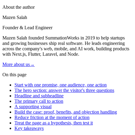
About the author
Mazen Salah
Founder & Lead Engineer
Mazen Salah founded SummationWorks in 2019 to help startups
and growing businesses ship real software. He leads engineering
across the company's web, mobile, and AI work, building products
with Next.js, Flutter, Laravel, and Node.
More about us
→
On this page
Start with one promise, one audience, one action
The hero section: answer the visitor's three questions
Headline and subheadline
The primary call to action
A supporting visual
Build the case: proof, benefits, and objection handling
Reduce friction at the moment of action
Treat the page as a hypothesis, then test it
Key takeaways