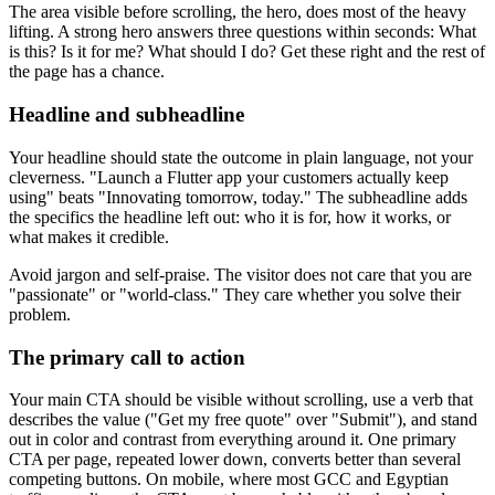
The area visible before scrolling, the hero, does most of the heavy
lifting. A strong hero answers three questions within seconds: What
is this? Is it for me? What should I do? Get these right and the rest of
the page has a chance.
Headline and subheadline
Your headline should state the outcome in plain language, not your
cleverness. "Launch a Flutter app your customers actually keep
using" beats "Innovating tomorrow, today." The subheadline adds
the specifics the headline left out: who it is for, how it works, or
what makes it credible.
Avoid jargon and self-praise. The visitor does not care that you are
"passionate" or "world-class." They care whether you solve their
problem.
The primary call to action
Your main CTA should be visible without scrolling, use a verb that
describes the value ("Get my free quote" over "Submit"), and stand
out in color and contrast from everything around it. One primary
CTA per page, repeated lower down, converts better than several
competing buttons. On mobile, where most GCC and Egyptian