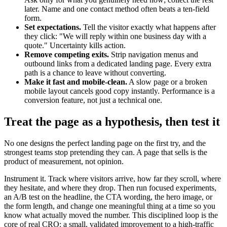
later. Name and one contact method often beats a ten-field
form.
Set expectations.
Tell the visitor exactly what happens after
they click: "We will reply within one business day with a
quote." Uncertainty kills action.
Remove competing exits.
Strip navigation menus and
outbound links from a dedicated landing page. Every extra
path is a chance to leave without converting.
Make it fast and mobile-clean.
A slow page or a broken
mobile layout cancels good copy instantly. Performance is a
conversion feature, not just a technical one.
Treat the page as a hypothesis, then test it
No one designs the perfect landing page on the first try, and the
strongest teams stop pretending they can. A page that sells is the
product of measurement, not opinion.
Instrument it. Track where visitors arrive, how far they scroll, where
they hesitate, and where they drop. Then run focused experiments,
an A/B test on the headline, the CTA wording, the hero image, or
the form length, and change one meaningful thing at a time so you
know what actually moved the number. This disciplined loop is the
core of real CRO: a small, validated improvement to a high-traffic