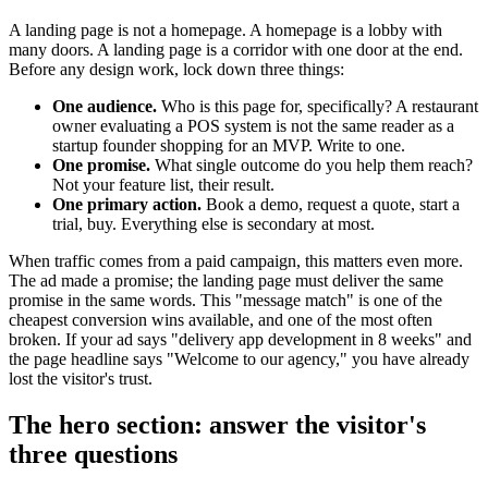
A landing page is not a homepage. A homepage is a lobby with
many doors. A landing page is a corridor with one door at the end.
Before any design work, lock down three things:
One audience.
Who is this page for, specifically? A restaurant
owner evaluating a POS system is not the same reader as a
startup founder shopping for an MVP. Write to one.
One promise.
What single outcome do you help them reach?
Not your feature list, their result.
One primary action.
Book a demo, request a quote, start a
trial, buy. Everything else is secondary at most.
When traffic comes from a paid campaign, this matters even more.
The ad made a promise; the landing page must deliver the same
promise in the same words. This "message match" is one of the
cheapest conversion wins available, and one of the most often
broken. If your ad says "delivery app development in 8 weeks" and
the page headline says "Welcome to our agency," you have already
lost the visitor's trust.
The hero section: answer the visitor's
three questions