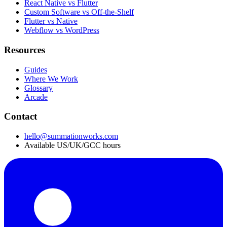
React Native vs Flutter
Custom Software vs Off-the-Shelf
Flutter vs Native
Webflow vs WordPress
Resources
Guides
Where We Work
Glossary
Arcade
Contact
hello@summationworks.com
Available US/UK/GCC hours