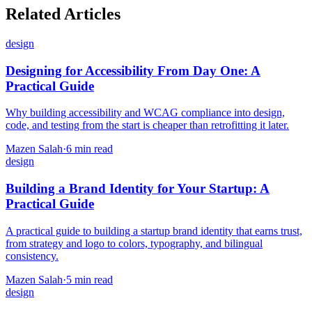
Related Articles
design
Designing for Accessibility From Day One: A
Practical Guide
Why building accessibility and WCAG compliance into design,
code, and testing from the start is cheaper than retrofitting it later.
Mazen Salah
·
6 min read
design
Building a Brand Identity for Your Startup: A
Practical Guide
A practical guide to building a startup brand identity that earns trust,
from strategy and logo to colors, typography, and bilingual
consistency.
Mazen Salah
·
5 min read
design