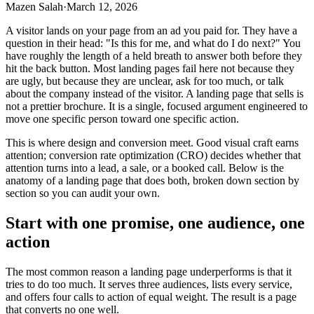
Mazen Salah
·
March 12, 2026
A visitor lands on your page from an ad you paid for. They have a
question in their head: "Is this for me, and what do I do next?" You
have roughly the length of a held breath to answer both before they
hit the back button. Most landing pages fail here not because they
are ugly, but because they are unclear, ask for too much, or talk
about the company instead of the visitor. A landing page that sells is
not a prettier brochure. It is a single, focused argument engineered to
move one specific person toward one specific action.
This is where design and conversion meet. Good visual craft earns
attention; conversion rate optimization (CRO) decides whether that
attention turns into a lead, a sale, or a booked call. Below is the
anatomy of a landing page that does both, broken down section by
section so you can audit your own.
Start with one promise, one audience, one
action
The most common reason a landing page underperforms is that it
tries to do too much. It serves three audiences, lists every service,
and offers four calls to action of equal weight. The result is a page
that converts no one well.