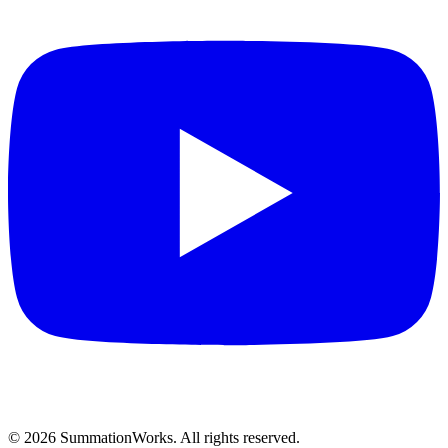
©
2026
SummationWorks.
All rights reserved.