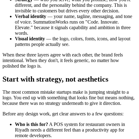
different, and the personality behind the company. This is
invisible to customers but drives every other decision.
Verbal identity
— your name, tagline, messaging, and tone
of voice. SummationWorks runs on "Code. Innovate.
Elevate." because it signals capability and ambition in three
words.
Visual identity
— the logo, colors, fonts, icons, and layout
patterns people actually see.
When these three layers agree with each other, the brand feels
intentional. When they don't, it feels generic, no matter how
polished the logo is.
Start with strategy, not aesthetics
The most common mistake startups make is jumping straight to a
logo. You end up with something that looks fine but means nothing,
because there was no strategy underneath to give it direction.
Before any design work, get clear answers to a few questions:
Who is this for?
A POS system for restaurant owners in
Riyadh needs a different feel than a productivity app for
remote developers.