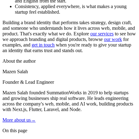
and English from the start.
Consistency, applied everywhere, is what makes a young
startup feel established.
Building a brand identity that performs takes strategy, design craft,
and someone who understands how it lives across web, mobile, and
product. That's exactly what we do. Explore
our services
to see how
we approach branding and digital products, browse
our work
for
examples, and
get in touch
when you're ready to give your startup
an identity that earns trust and stands out.
About the author
Mazen Salah
Founder & Lead Engineer
Mazen Salah founded SummationWorks in 2019 to help startups
and growing businesses ship real software. He leads engineering
across the company's web, mobile, and AI work, building products
with Next.js, Flutter, Laravel, and Node.
More about us
→
On this page