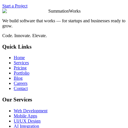
Start a Project
SummationWorks
We build software that works — for startups and businesses ready to
grow.
Code. Innovate. Elevate.
Quick Links
Home
Services
Pricing
Portfolio
Blog
Careers
Contact
Our Services
Web Development
Mobile Apps
UI/UX Design
AI Integration