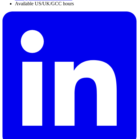
Available US/UK/GCC hours