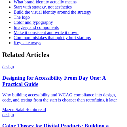
What brand identity actually means
Start with strategy, not aesthetics
Build the visual identity around the strategy
The logo
Color and typography
Imagery and components
Make it consistent and write it down
Common mistakes that quietly hurt startups
Key takeaways
Related Articles
design
Designing for Accessibility From Day One: A
Practical Guide
Why building accessibility and WCAG compliance into design,
code, and testing from the start is cheaper than retrofitting it later.
Mazen Salah
·
6 min read
design
Color Theory for Digital Products: Building a