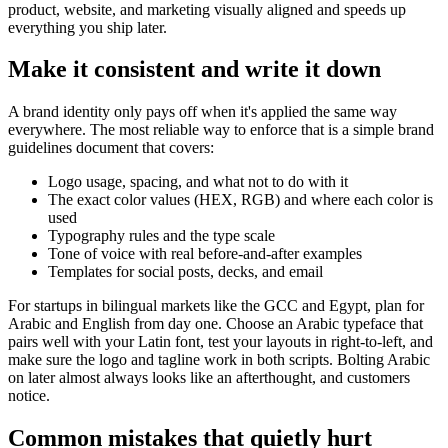
product, website, and marketing visually aligned and speeds up
everything you ship later.
Make it consistent and write it down
A brand identity only pays off when it's applied the same way
everywhere. The most reliable way to enforce that is a simple brand
guidelines document that covers:
Logo usage, spacing, and what not to do with it
The exact color values (HEX, RGB) and where each color is
used
Typography rules and the type scale
Tone of voice with real before-and-after examples
Templates for social posts, decks, and email
For startups in bilingual markets like the GCC and Egypt, plan for
Arabic and English from day one. Choose an Arabic typeface that
pairs well with your Latin font, test your layouts in right-to-left, and
make sure the logo and tagline work in both scripts. Bolting Arabic
on later almost always looks like an afterthought, and customers
notice.
Common mistakes that quietly hurt