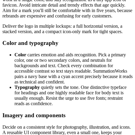
favicon. Avoid intricate detail and trendy effects that age quickly.
Aim for a mark you'll still be comfortable with in five years, because
rebrands are expensive and confusing for early customers.
Deliver the logo in multiple lockups: a full horizontal version, a
stacked version, and a compact icon-only mark for tight spaces.
Color and typography
Color
carries emotion and aids recognition. Pick a primary
color, one or two secondary colors, and neutrals for
backgrounds and text. Check every combination for
accessible contrast so text stays readable. SummationWorks
pairs a navy base with a cyan accent precisely because it reads
as technical and confident.
Typography
quietly sets the tone. One distinctive typeface
for headings and one highly readable face for body text is
usually enough. Resist the urge to use five fonts; restraint
reads as confidence.
Imagery and components
Decide on a consistent style for photography, illustration, and icons.
A reusable UI component library, even a small one, keeps your