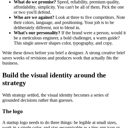
What do we promise?
Speed, reliability, premium quality,
affordability, simplicity. You can't be all of them. Pick the one
or two you'll defend.
Who are we against?
Look at three to five competitors. Note
their colors, language, and positioning. Your job is to be
deliberately different, not to blend in.
What's our personality?
If the brand were a person, would it
be a meticulous engineer, a bold challenger, a warm guide?
This single answer shapes color, typography, and copy.
Write these down before you brief a designer. A strong creative brief
saves weeks of revisions and produces work that actually fits the
business.
Build the visual identity around the
strategy
With strategy settled, the visual identity becomes a series of
grounded decisions rather than guesses.
The logo
A startup logo needs to do three things: be legible at small sizes,
work in a single color, and stay recognizable as a tiny app icon or