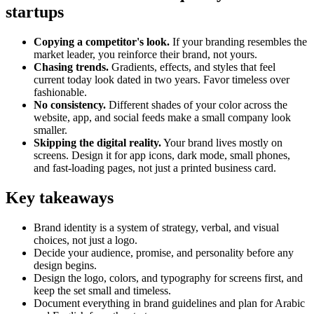
startups
Copying a competitor's look.
If your branding resembles the
market leader, you reinforce their brand, not yours.
Chasing trends.
Gradients, effects, and styles that feel
current today look dated in two years. Favor timeless over
fashionable.
No consistency.
Different shades of your color across the
website, app, and social feeds make a small company look
smaller.
Skipping the digital reality.
Your brand lives mostly on
screens. Design it for app icons, dark mode, small phones,
and fast-loading pages, not just a printed business card.
Key takeaways
Brand identity is a system of strategy, verbal, and visual
choices, not just a logo.
Decide your audience, promise, and personality before any
design begins.
Design the logo, colors, and typography for screens first, and
keep the set small and timeless.
Document everything in brand guidelines and plan for Arabic