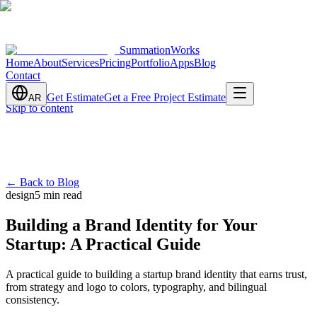
SummationWorks
Home
About
Services
Pricing
Portfolio
Apps
Blog
Contact
Get Estimate
Get a Free Project Estimate
AR
Skip to content
←
Back to Blog
design
5 min read
Building a Brand Identity for Your
Startup: A Practical Guide
A practical guide to building a startup brand identity that earns trust,
from strategy and logo to colors, typography, and bilingual
consistency.