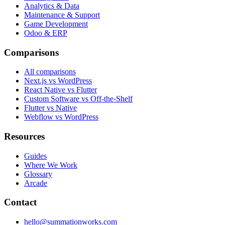
Analytics & Data
Maintenance & Support
Game Development
Odoo & ERP
Comparisons
All comparisons
Next.js vs WordPress
React Native vs Flutter
Custom Software vs Off-the-Shelf
Flutter vs Native
Webflow vs WordPress
Resources
Guides
Where We Work
Glossary
Arcade
Contact
hello@summationworks.com