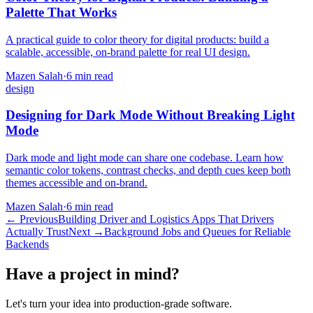
Palette That Works
A practical guide to color theory for digital products: build a
scalable, accessible, on-brand palette for real UI design.
Mazen Salah
·
6 min read
design
Designing for Dark Mode Without Breaking Light
Mode
Dark mode and light mode can share one codebase. Learn how
semantic color tokens, contrast checks, and depth cues keep both
themes accessible and on-brand.
Mazen Salah
·
6 min read
←
Previous
Building Driver and Logistics Apps That Drivers
Actually Trust
Next
→
Background Jobs and Queues for Reliable
Backends
Have a project in mind?
Let's turn your idea into production-grade software.