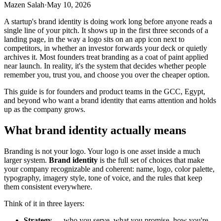
Mazen Salah
·
May 10, 2026
A startup's brand identity is doing work long before anyone reads a
single line of your pitch. It shows up in the first three seconds of a
landing page, in the way a logo sits on an app icon next to
competitors, in whether an investor forwards your deck or quietly
archives it. Most founders treat branding as a coat of paint applied
near launch. In reality, it's the system that decides whether people
remember you, trust you, and choose you over the cheaper option.
This guide is for founders and product teams in the GCC, Egypt,
and beyond who want a brand identity that earns attention and holds
up as the company grows.
What brand identity actually means
Branding is not your logo. Your logo is one asset inside a much
larger system.
Brand identity
is the full set of choices that make
your company recognizable and coherent: name, logo, color palette,
typography, imagery style, tone of voice, and the rules that keep
them consistent everywhere.
Think of it in three layers:
Strategy
— who you serve, what you promise, how you're