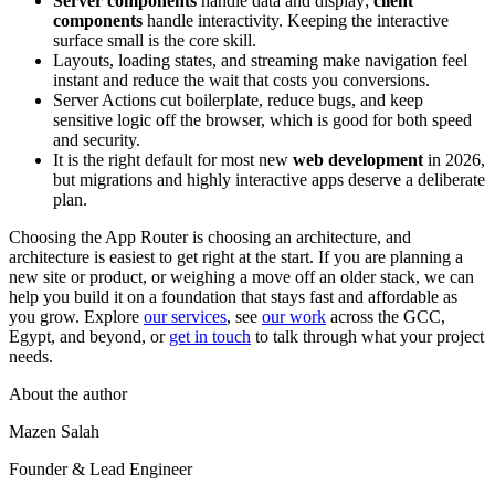
Server components
handle data and display;
client
components
handle interactivity. Keeping the interactive
surface small is the core skill.
Layouts, loading states, and streaming make navigation feel
instant and reduce the wait that costs you conversions.
Server Actions cut boilerplate, reduce bugs, and keep
sensitive logic off the browser, which is good for both speed
and security.
It is the right default for most new
web development
in 2026,
but migrations and highly interactive apps deserve a deliberate
plan.
Choosing the App Router is choosing an architecture, and
architecture is easiest to get right at the start. If you are planning a
new site or product, or weighing a move off an older stack, we can
help you build it on a foundation that stays fast and affordable as
you grow. Explore
our services
, see
our work
across the GCC,
Egypt, and beyond, or
get in touch
to talk through what your project
needs.
About the author
Mazen Salah
Founder & Lead Engineer