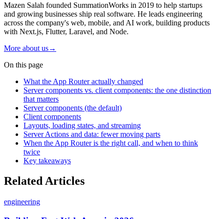
Mazen Salah founded SummationWorks in 2019 to help startups
and growing businesses ship real software. He leads engineering
across the company's web, mobile, and AI work, building products
with Next.js, Flutter, Laravel, and Node.
More about us
→
On this page
What the App Router actually changed
Server components vs. client components: the one distinction
that matters
Server components (the default)
Client components
Layouts, loading states, and streaming
Server Actions and data: fewer moving parts
When the App Router is the right call, and when to think
twice
Key takeaways
Related Articles
engineering