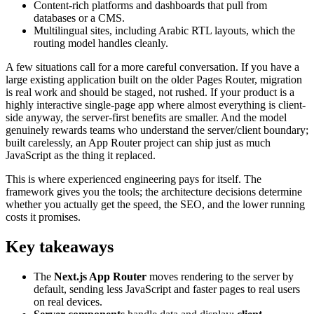
Content-rich platforms and dashboards that pull from
databases or a CMS.
Multilingual sites, including Arabic RTL layouts, which the
routing model handles cleanly.
A few situations call for a more careful conversation. If you have a
large existing application built on the older Pages Router, migration
is real work and should be staged, not rushed. If your product is a
highly interactive single-page app where almost everything is client-
side anyway, the server-first benefits are smaller. And the model
genuinely rewards teams who understand the server/client boundary;
built carelessly, an App Router project can ship just as much
JavaScript as the thing it replaced.
This is where experienced engineering pays for itself. The
framework gives you the tools; the architecture decisions determine
whether you actually get the speed, the SEO, and the lower running
costs it promises.
Key takeaways
The
Next.js App Router
moves rendering to the server by
default, sending less JavaScript and faster pages to real users
on real devices.