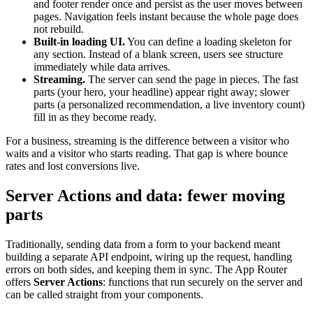
and footer render once and persist as the user moves between
pages. Navigation feels instant because the whole page does
not rebuild.
Built-in loading UI.
You can define a loading skeleton for
any section. Instead of a blank screen, users see structure
immediately while data arrives.
Streaming.
The server can send the page in pieces. The fast
parts (your hero, your headline) appear right away; slower
parts (a personalized recommendation, a live inventory count)
fill in as they become ready.
For a business, streaming is the difference between a visitor who
waits and a visitor who starts reading. That gap is where bounce
rates and lost conversions live.
Server Actions and data: fewer moving
parts
Traditionally, sending data from a form to your backend meant
building a separate API endpoint, wiring up the request, handling
errors on both sides, and keeping them in sync. The App Router
offers
Server Actions
: functions that run securely on the server and
can be called straight from your components.