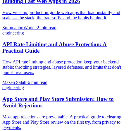
Building Fast Web Apps in 2026
How we ship production-grade web apps that load instantly and
scale — the stack, the trade-offs, and the habits behind it.
SummationWorks
·
2 min read
engineering
API Rate Limiting and Abuse Protection: A
Practical Guide
How API rate limiting and abuse protection keep your backend
stable: throttling strategies, layered defenses, and limits that don't
punish real users.
Mazen Salah
·
6 min read
engineering
App Store and Play Store Submission: How to
Avoid Rejections
Most app rejections are preventable. A practical guide to clearing
App Store and Play Store review on the first try, from privacy to
payments.