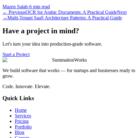
Mazen Salah
·
6 min read
←
Previous
OCR for Arabic Documents: A Practical Guide
Next
→
Multi-Tenant SaaS Architecture Patterns: A Practical Guide
Have a project in mind?
Let's turn your idea into production-grade software.
Start a Project
SummationWorks
We build software that works — for startups and businesses ready to
grow.
Code. Innovate. Elevate.
Quick Links
Home
Services
Pricing
Portfolio
Blog
Careers