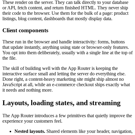
These render on the server. They can talk directly to your database
or API, fetch content, and return finished HTML. They never ship
their code to the browser. Use them for the bulk of a page: product
listings, blog content, dashboards that mostly display data.
Client components
These run in the browser and handle interactivity: forms, buttons
that update instantly, anything using state or browser-only features.
You opt into them deliberately, usually with a single line at the top of
the file.
The skill of building well with the App Router is keeping the
interactive surface small and letting the server do everything else.
Done right, a content-heavy marketing site might ship almost no
JavaScript at all, while an e-commerce checkout ships exactly what
it needs and nothing more.
Layouts, loading states, and streaming
The App Router introduces a few primitives that quietly improve the
experience your customers feel.
Nested layouts.
Shared elements like your header, navigation,