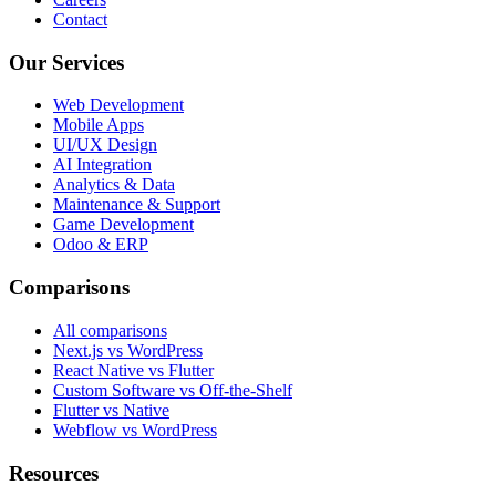
Contact
Our Services
Web Development
Mobile Apps
UI/UX Design
AI Integration
Analytics & Data
Maintenance & Support
Game Development
Odoo & ERP
Comparisons
All comparisons
Next.js vs WordPress
React Native vs Flutter
Custom Software vs Off-the-Shelf
Flutter vs Native
Webflow vs WordPress
Resources