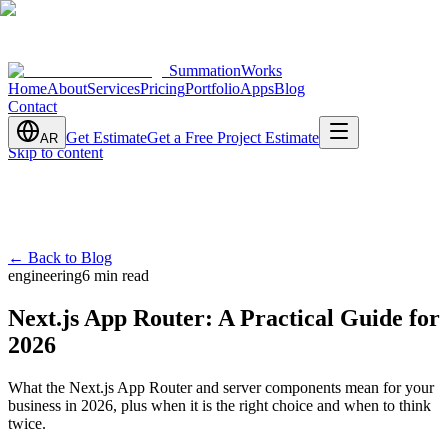
SummationWorks
Home
About
Services
Pricing
Portfolio
Apps
Blog
Contact
Get Estimate
Get a Free Project Estimate
AR
Skip to content
←
Back to Blog
engineering
6 min read
Next.js App Router: A Practical Guide for
2026
What the Next.js App Router and server components mean for your
business in 2026, plus when it is the right choice and when to think
twice.