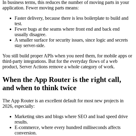
In business terms, this reduces the number of moving parts in your
application. Fewer moving parts means:
Faster delivery, because there is less boilerplate to build and
test.
Fewer bugs at the seams where front end and back end
usually disagree.
A smaller surface for security issues, since logic and secrets
stay server-side.
You still build proper APIs when you need them, for mobile apps or
third-party integrations. But for the everyday flows of a web
product, Server Actions remove a whole category of work.
When the App Router is the right call,
and when to think twice
The App Router is an excellent default for most new projects in
2026, especially:
Marketing sites and blogs where SEO and load speed drive
results.
E-commerce, where every hundred milliseconds affects
conversion.