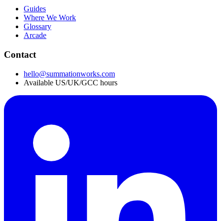
Guides
Where We Work
Glossary
Arcade
Contact
hello@summationworks.com
Available US/UK/GCC hours