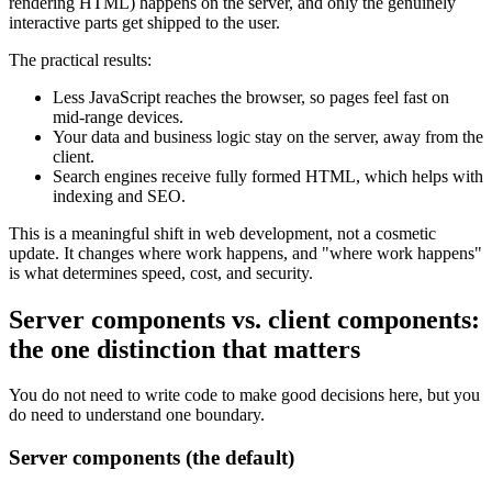
rendering HTML) happens on the server, and only the genuinely
interactive parts get shipped to the user.
The practical results:
Less JavaScript reaches the browser, so pages feel fast on
mid-range devices.
Your data and business logic stay on the server, away from the
client.
Search engines receive fully formed HTML, which helps with
indexing and SEO.
This is a meaningful shift in web development, not a cosmetic
update. It changes where work happens, and "where work happens"
is what determines speed, cost, and security.
Server components vs. client components:
the one distinction that matters
You do not need to write code to make good decisions here, but you
do need to understand one boundary.
Server components (the default)