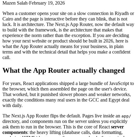
Mazen Salah
·
February 19, 2026
When a customer opens your site on a slow connection in Riyadh or
Cairo and the page is interactive before they can blink, that is not
luck. It is architecture. The Next.js App Router, now the default way
to build with the framework, is the architecture that makes that
experience the norm rather than the exception. If you are deciding
how your next website or product should be built in 2026, here is
what the App Router actually means for your business, in plain
terms and with the technical detail that helps you make a confident
call.
What the App Router actually changed
For years, React applications shipped a large bundle of JavaScript to
the browser, which then assembled the page on the user's device.
That worked, but it punished slower phones and weaker networks,
exactly the conditions many real users in the GCC and Egypt deal
with daily.
The Next.js App Router flips the default. Pages live inside an
app/
directory, and components run on the server unless you explicitly
ask them to run in the browser. This is the core of React
server
components
: the heavy lifting (database calls, data formatting,