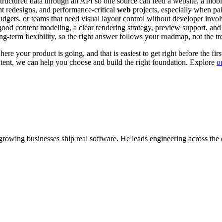
structured data through an API so one source can feed a website, a mob
ent redesigns, and performance-critical
web
projects, especially when pa
 budgets, or teams that need visual layout control without developer invo
ood content modeling, a clear rendering strategy, preview support, and
ng-term flexibility, so the right answer follows your roadmap, not the tr
re your product is going, and that is easiest to get right before the firs
ntent, we can help you choose and build the right foundation. Explore
o
wing businesses ship real software. He leads engineering across the 