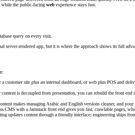
 while the public-facing
web
experience stays fast.
tabase query on every visit.
al server-rendered app, but it is where the approach shows its full adva
n:
 a customer site plus an internal dashboard, or web plus POS and deliv
content is decoupled from presentation, you can rebuild the front end i
ontent makes managing Arabic and English versions cleaner, and your fr
ss CMS with a Jamstack front end gives you fast, crawlable pages, whi
ng updates content through a friendly interface; engineering ships fron