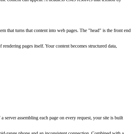
tem that turns that content into web pages. The "head" is the front end
f rendering pages itself. Your content becomes structured data,
 a server assembling each page on every request, your site is built
 mid-range phone and an inconsistent connection. Combined with a