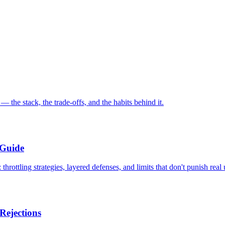
the stack, the trade-offs, and the habits behind it.
 Guide
rottling strategies, layered defenses, and limits that don't punish real 
Rejections