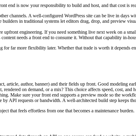
ront end is now your responsibility to build and host, and that cost is r
ther channels. A well-configured WordPress site can be live in days wi
 builders in traditional systems let editors drag, drop, and preview vis
e upfront engineering. If you need something live next week on a small
content needs a front end to consume it. Without that capability in-hou
ng for far more flexibility later. Whether that trade is worth it depends 
t, article, author, banner) and their fields up front. Good modeling early
lt, rendered on demand, or a mix? This choice affects speed, cost, and h
shing. Make sure your front end supports a preview mode so the workfl
by API requests or bandwidth. A well-architected build step keeps thos
roject that feels effortless from one that becomes a maintenance burden.