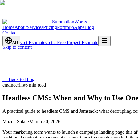
SummationWorks
Home
About
Services
Pricing
Portfolio
Apps
Blog
Contact
Get Estimate
Get a Free Project Estimate
AR
Skip to content
←
Back to Blog
engineering
6 min read
Headless CMS: When and Why to Use On
A practical guide to headless CMS and Jamstack: what decoupling con
Mazen Salah
·
March 20, 2026
Your marketing team wants to launch a campaign landing page this afte
traditional content management system, these two goals quietly fight 