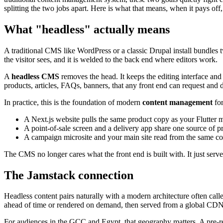
splitting the two jobs apart. Here is what that means, when it pays off
What "headless" actually means
A traditional CMS like WordPress or a classic Drupal install bundles tw
the visitor sees, and it is welded to the back end where editors work.
A
headless CMS
removes the head. It keeps the editing interface and
products, articles, FAQs, banners, that any front end can request and d
In practice, this is the foundation of modern
content management
for
A Next.js website pulls the same product copy as your Flutter 
A point-of-sale screen and a delivery app share one source of pr
A campaign microsite and your main site read from the same co
The CMS no longer cares what the front end is built with. It just serve
The Jamstack connection
Headless content pairs naturally with a modern architecture often call
ahead of time or rendered on demand, then served from a global CDN c
For audiences in the GCC and Egypt, that geography matters. A pre-r