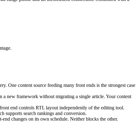
ntage.
ery. One content source feeding many front ends is the strongest case
n a new framework without migrating a single article. Your content
ont end controls RTL layout independently of the editing tool.
ch supports search rankings and conversion.
t-end changes on its own schedule. Neither blocks the other.