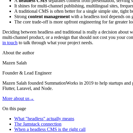
A
headless CMS
separates content from presentation, serving 
It shines for multi-channel publishing, multilingual sites, frequ
A traditional CMS is often better for a single simple site, tight
Strong
content management
with a headless tool depends on g
The core trade-off is more upfront engineering for far greater lo
Deciding between headless and traditional is really a decision about whe
multi-channel product, or a redesign that should not cost you your co
in touch
to talk through what your project needs.
About the author
Mazen Salah
Founder & Lead Engineer
Mazen Salah founded SummationWorks in 2019 to help startups and gro
Flutter, Laravel, and Node.
More about us
→
On this page
What "headless" actually means
The Jamstack connection
When a headless CMS is the right call