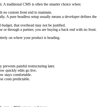
eal. A traditional CMS is often the smarter choice when:
th no custom front end to maintain.
ually. A pure headless setup usually means a developer defines the
 budget, that overhead may not be justified.
se or through a partner, you are buying a back end with no front.
entirely on where your product is heading.
 prevents painful restructuring later.
ow quickly edits go live.
ow stays comfortable.
e costs predictable.