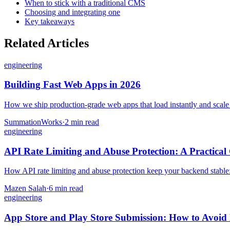
When to stick with a traditional CMS
Choosing and integrating one
Key takeaways
Related Articles
engineering
Building Fast Web Apps in 2026
How we ship production-grade web apps that load instantly and scale — 
SummationWorks
·
2 min read
engineering
API Rate Limiting and Abuse Protection: A Practical
How API rate limiting and abuse protection keep your backend stable: th
Mazen Salah
·
6 min read
engineering
App Store and Play Store Submission: How to Avoid 