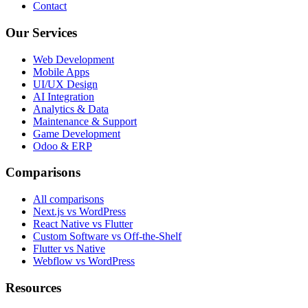
Contact
Our Services
Web Development
Mobile Apps
UI/UX Design
AI Integration
Analytics & Data
Maintenance & Support
Game Development
Odoo & ERP
Comparisons
All comparisons
Next.js vs WordPress
React Native vs Flutter
Custom Software vs Off-the-Shelf
Flutter vs Native
Webflow vs WordPress
Resources