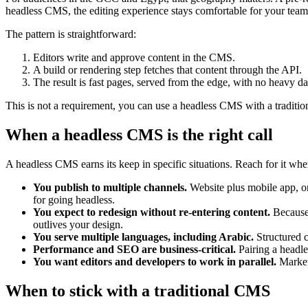
headless CMS, the editing experience stays comfortable for your team
The pattern is straightforward:
Editors write and approve content in the CMS.
A build or rendering step fetches that content through the API.
The result is fast pages, served from the edge, with no heavy da
This is not a requirement, you can use a headless CMS with a tradition
When a headless CMS is the right call
A headless CMS earns its keep in specific situations. Reach for it whe
You publish to multiple channels.
Website plus mobile app, or
for going headless.
You expect to redesign without re-entering content.
Because 
outlives your design.
You serve multiple languages, including Arabic.
Structured c
Performance and SEO are business-critical.
Pairing a headle
You want editors and developers to work in parallel.
Marketi
When to stick with a traditional CMS