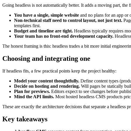
Going headless is not automatically better. It adds a moving part, the f
You have a single, simple website
and no plans for an app or o
Non-technical staff need to control layout, not just text.
Page
templates first.
Budget and timeline are tight.
Headless typically requires mor
Your team has no front-end development capacity.
Headless 
The honest framing is this: headless trades a bit more initial engineeri
Choosing and integrating one
If headless fits, a few practical points keep the project healthy:
Model your content thoughtfully.
Define content types (produc
Decide on hosting and rendering.
Will pages be statically bui
Plan for previews.
Editors expect to see changes before publi
Mind the API limits.
Most hosted headless CMS products price 
These are exactly the architecture decisions that separate a headless p
Key takeaways