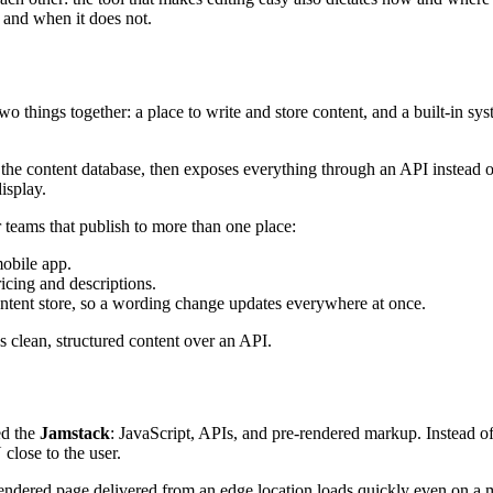
, and when it does not.
o things together: a place to write and store content, and a built-in sys
 the content database, then exposes everything through an API instead o
isplay.
 teams that publish to more than one place:
mobile app.
icing and descriptions.
ntent store, so a wording change updates everywhere at once.
s clean, structured content over an API.
ed the
Jamstack
: JavaScript, APIs, and pre-rendered markup. Instead of
lose to the user.
endered page delivered from an edge location loads quickly even on a