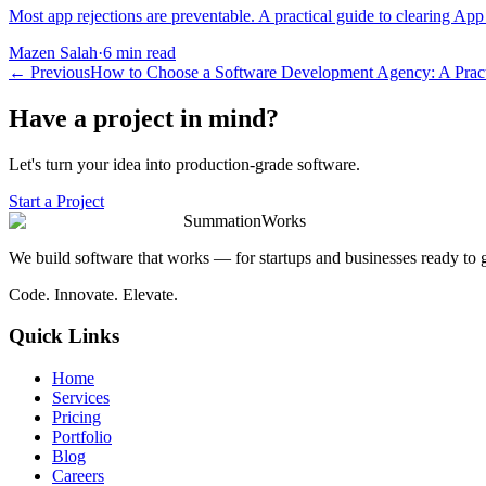
Most app rejections are preventable. A practical guide to clearing App
Mazen Salah
·
6 min read
←
Previous
How to Choose a Software Development Agency: A Pract
Have a project in mind?
Let's turn your idea into production-grade software.
Start a Project
SummationWorks
We build software that works — for startups and businesses ready to 
Code. Innovate. Elevate.
Quick Links
Home
Services
Pricing
Portfolio
Blog
Careers