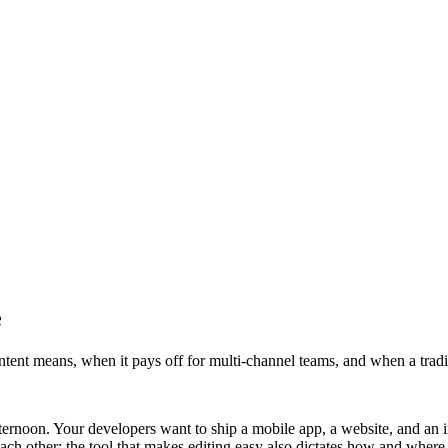
e
tent means, when it pays off for multi-channel teams, and when a trad
rnoon. Your developers want to ship a mobile app, a website, and an in
each other: the tool that makes editing easy also dictates how and wher