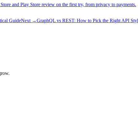
 Store and Play Store review on the first try, from privacy to payments.
ical Guide
Next
→
GraphQL vs REST: How to Pick the Right API Sty
grow.