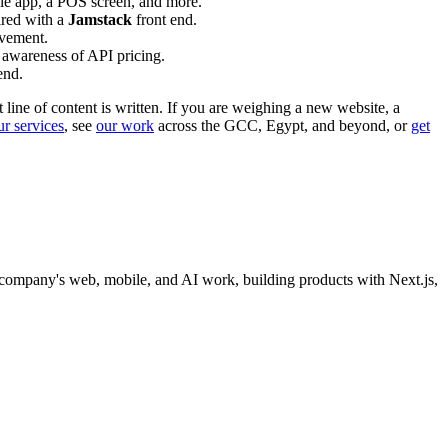
ile app, a POS screen, and more.
ired with a
Jamstack
front end.
lvement.
 awareness of API pricing.
end.
t line of content is written. If you are weighing a new website, a
ur services
, see
our work
across the GCC, Egypt, and beyond, or
get
company's web, mobile, and AI work, building products with Next.js,