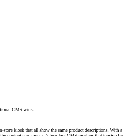
itional CMS wins.
-store kiosk that all show the same product descriptions. With a
e the content can appear. A headless CMS resolves that tension by