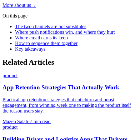
More about us
→
On this page
The two channels are not substitutes
Where push notifications win, and where they hurt
Where email earns its keep
How to sequence them together
Key takeaways
Related Articles
product
App Retention Strategies That Actually Work
Practical app retention strategies that cut churn and boost
engagement, from winning week one to making the product itself
the reason users stay.
Mazen Salah
·
7 min read
product
Building Driver and Logistics Apps That Drivers