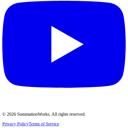
©
2026
SummationWorks.
All rights reserved.
Privacy Policy
Terms of Service