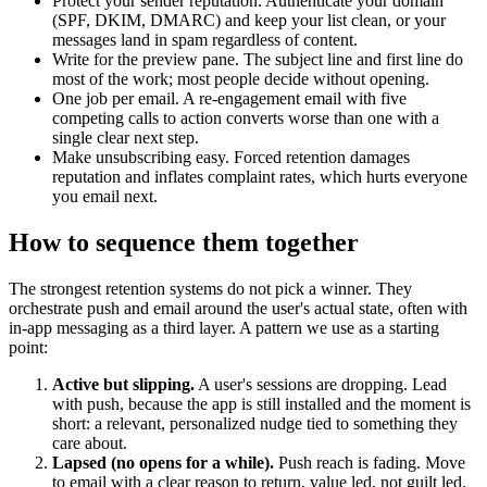
Protect your sender reputation. Authenticate your domain
(SPF, DKIM, DMARC) and keep your list clean, or your
messages land in spam regardless of content.
Write for the preview pane. The subject line and first line do
most of the work; most people decide without opening.
One job per email. A re-engagement email with five
competing calls to action converts worse than one with a
single clear next step.
Make unsubscribing easy. Forced retention damages
reputation and inflates complaint rates, which hurts everyone
you email next.
How to sequence them together
The strongest retention systems do not pick a winner. They
orchestrate push and email around the user's actual state, often with
in-app messaging as a third layer. A pattern we use as a starting
point:
Active but slipping.
A user's sessions are dropping. Lead
with push, because the app is still installed and the moment is
short: a relevant, personalized nudge tied to something they
care about.
Lapsed (no opens for a while).
Push reach is fading. Move
to email with a clear reason to return, value led, not guilt led.