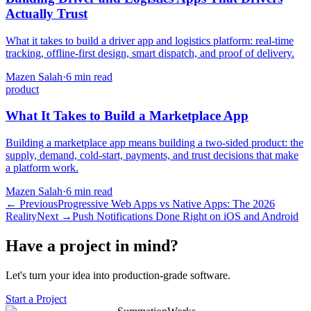
Actually Trust
What it takes to build a driver app and logistics platform: real-time
tracking, offline-first design, smart dispatch, and proof of delivery.
Mazen Salah
·
6 min read
product
What It Takes to Build a Marketplace App
Building a marketplace app means building a two-sided product: the
supply, demand, cold-start, payments, and trust decisions that make
a platform work.
Mazen Salah
·
6 min read
←
Previous
Progressive Web Apps vs Native Apps: The 2026
Reality
Next
→
Push Notifications Done Right on iOS and Android
Have a project in mind?
Let's turn your idea into production-grade software.
Start a Project