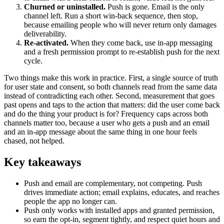
Churned or uninstalled.
Push is gone. Email is the only
channel left. Run a short win-back sequence, then stop,
because emailing people who will never return only damages
deliverability.
Re-activated.
When they come back, use in-app messaging
and a fresh permission prompt to re-establish push for the next
cycle.
Two things make this work in practice. First, a single source of truth
for user state and consent, so both channels read from the same data
instead of contradicting each other. Second, measurement that goes
past opens and taps to the action that matters: did the user come back
and do the thing your product is for? Frequency caps across both
channels matter too, because a user who gets a push and an email
and an in-app message about the same thing in one hour feels
chased, not helped.
Key takeaways
Push and email are complementary, not competing. Push
drives immediate action; email explains, educates, and reaches
people the app no longer can.
Push only works with installed apps and granted permission,
so earn the opt-in, segment tightly, and respect quiet hours and