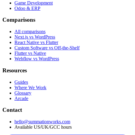
Game Development
Odoo & ERP
Comparisons
All comparisons
Next.js vs WordPress
React Native vs Flutter
Custom Software vs Off-the-Shelf
Flutter vs Native
Webflow vs WordPress
Resources
Guides
Where We Work
Glossary
Arcade
Contact
hello@summationworks.com
Available US/UK/GCC hours