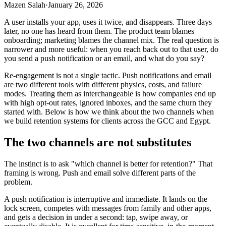
Mazen Salah
·
January 26, 2026
A user installs your app, uses it twice, and disappears. Three days
later, no one has heard from them. The product team blames
onboarding; marketing blames the channel mix. The real question is
narrower and more useful: when you reach back out to that user, do
you send a push notification or an email, and what do you say?
Re-engagement is not a single tactic. Push notifications and email
are two different tools with different physics, costs, and failure
modes. Treating them as interchangeable is how companies end up
with high opt-out rates, ignored inboxes, and the same churn they
started with. Below is how we think about the two channels when
we build retention systems for clients across the GCC and Egypt.
The two channels are not substitutes
The instinct is to ask "which channel is better for retention?" That
framing is wrong. Push and email solve different parts of the
problem.
A push notification is interruptive and immediate. It lands on the
lock screen, competes with messages from family and other apps,
and gets a decision in under a second: tap, swipe away, or