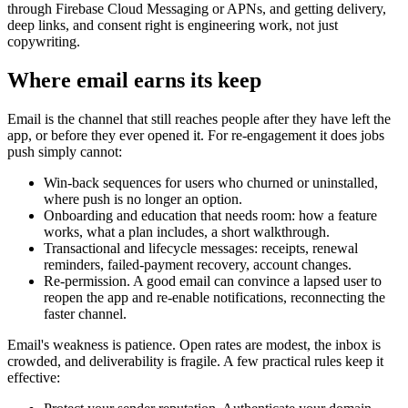
through Firebase Cloud Messaging or APNs, and getting delivery,
deep links, and consent right is engineering work, not just
copywriting.
Where email earns its keep
Email is the channel that still reaches people after they have left the
app, or before they ever opened it. For re-engagement it does jobs
push simply cannot:
Win-back sequences for users who churned or uninstalled,
where push is no longer an option.
Onboarding and education that needs room: how a feature
works, what a plan includes, a short walkthrough.
Transactional and lifecycle messages: receipts, renewal
reminders, failed-payment recovery, account changes.
Re-permission. A good email can convince a lapsed user to
reopen the app and re-enable notifications, reconnecting the
faster channel.
Email's weakness is patience. Open rates are modest, the inbox is
crowded, and deliverability is fragile. A few practical rules keep it
effective: