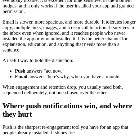
eventually disable. It is excellent for time-sensitive, in-the-moment
nudges, and it only works if the user installed your app and granted
permission.
Email is slower, more spacious, and more durable. It tolerates longer
copy, multiple links, images, and a clear call to action. It survives in
the inbox even when ignored, and it reaches people who never
installed the app or who uninstalled it. It is the better channel for
explanation, education, and anything that needs more than a
sentence.
A useful way to hold the distinction:
Push
answers "act now."
Email
answers "here's why, when you have a minute."
When engagement and retention drop, you usually need both,
sequenced deliberately, not one chosen over the other.
Where push notifications win, and where
they hurt
Push is the sharpest re-engagement tool you have for an app that
people already installed. It shines for: