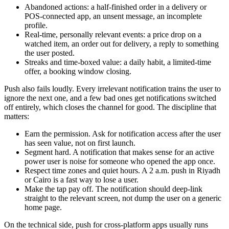
Abandoned actions: a half-finished order in a delivery or
POS-connected app, an unsent message, an incomplete
profile.
Real-time, personally relevant events: a price drop on a
watched item, an order out for delivery, a reply to something
the user posted.
Streaks and time-boxed value: a daily habit, a limited-time
offer, a booking window closing.
Push also fails loudly. Every irrelevant notification trains the user to
ignore the next one, and a few bad ones get notifications switched
off entirely, which closes the channel for good. The discipline that
matters:
Earn the permission. Ask for notification access after the user
has seen value, not on first launch.
Segment hard. A notification that makes sense for an active
power user is noise for someone who opened the app once.
Respect time zones and quiet hours. A 2 a.m. push in Riyadh
or Cairo is a fast way to lose a user.
Make the tap pay off. The notification should deep-link
straight to the relevant screen, not dump the user on a generic
home page.
On the technical side, push for cross-platform apps usually runs