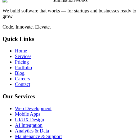
SummationWorks
We build software that works — for startups and businesses ready to
grow.
Code. Innovate. Elevate.
Quick Links
Home
Services
Pricing
Portfolio
Blog
Careers
Contact
Our Services
Web Development
Mobile Apps
UI/UX Design
AI Integration
Analytics & Data
Maintenance & Support