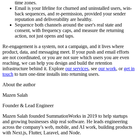
time zones.
Email is your lifeline for churned and uninstalled users, win-
back sequences, and re-permission, provided your sender
reputation and deliverability are healthy.
Sequence both channels around the user's real state and
consent, with frequency caps, and measure the returning
action, not just opens and taps.
Re-engagement is a system, not a campaign, and it lives where
product, data, and messaging meet. If your push and email efforts
are not coordinated, or you are not sure which users you are even
reaching, we can help you design and build the retention
infrastructure behind it. Explore
our services
, see
our work
, or
get in
touch
to turn one-time installs into returning users.
About the author
Mazen Salah
Founder & Lead Engineer
Mazen Salah founded SummationWorks in 2019 to help startups
and growing businesses ship real software. He leads engineering
across the company's web, mobile, and AI work, building products
with Next.js, Flutter, Laravel, and Node.