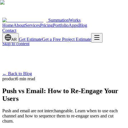
SummationWorks
Home
About
Services
Pricing
Portfolio
Apps
Blog
Contact
Get Estimate
Get a Free Project Estimate
AR
Skip to content
←
Back to Blog
product
6 min read
Push vs Email: How to Re-Engage Your
Users
Push and email are not interchangeable. Learn when to use each
channel and how to sequence them to re-engage users and cut
churn.