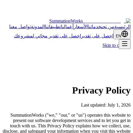
SummationWorks
تواصل معنا
المدونة
تطبيقاتنا
أعمالنا
الأسعار
خدماتنا
من نحن
الرئيسية
احصل على تقدير مجاني لمشروعك
احصل على تقدير
EN
Skip to content
Privacy Policy
Last updated: July 1, 2026
SummationWorks ("we," "our," or "us") operates this website to
present our software development services and to let you get in
touch with us. This Privacy Policy explains how we collect, use,
disclose, and safeguard your information when you visit this website