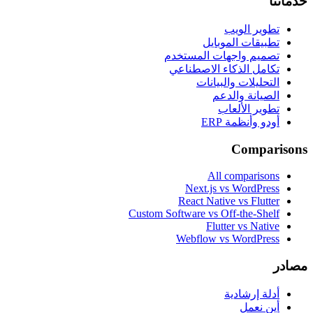
خدماتنا
تطوير الويب
تطبيقات الموبايل
تصميم واجهات المستخدم
تكامل الذكاء الاصطناعي
التحليلات والبيانات
الصيانة والدعم
تطوير الألعاب
أودو وأنظمة ERP
Comparisons
All comparisons
Next.js vs WordPress
React Native vs Flutter
Custom Software vs Off-the-Shelf
Flutter vs Native
Webflow vs WordPress
مصادر
أدلة إرشادية
أين نعمل