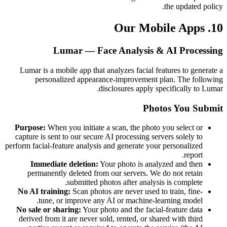
the updated policy.
10. Our Mobile Apps
Lumar — Face Analysis & AI Processing
Lumar is a mobile app that analyzes facial features to generate a
personalized appearance-improvement plan. The following
disclosures apply specifically to Lumar.
Photos You Submit
Purpose:
When you initiate a scan, the photo you select or
capture is sent to our secure AI processing servers solely to
perform facial-feature analysis and generate your personalized
report.
Immediate deletion:
Your photo is analyzed and then
permanently deleted from our servers. We do not retain
submitted photos after analysis is complete.
No AI training:
Scan photos are never used to train, fine-
tune, or improve any AI or machine-learning model.
No sale or sharing:
Your photo and the facial-feature data
derived from it are never sold, rented, or shared with third