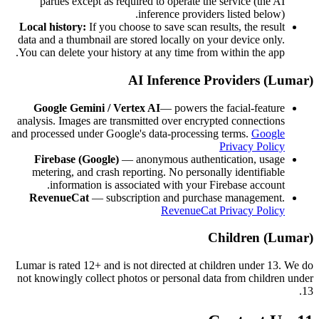
parties except as required to operate the service (the AI
inference providers listed below).
Local history:
If you choose to save scan results, the result
data and a thumbnail are stored locally on your device only.
You can delete your history at any time from within the app.
AI Inference Providers (Lumar)
Google Gemini / Vertex AI
— powers the facial-feature
analysis. Images are transmitted over encrypted connections
and processed under Google's data-processing terms.
Google
Privacy Policy
Firebase (Google)
— anonymous authentication, usage
metering, and crash reporting. No personally identifiable
information is associated with your Firebase account.
RevenueCat
— subscription and purchase management.
RevenueCat Privacy Policy
Children (Lumar)
Lumar is rated 12+ and is not directed at children under 13. We do
not knowingly collect photos or personal data from children under
13.