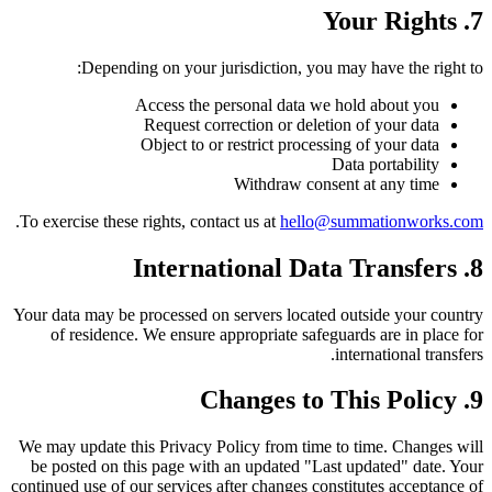
7. Your Rights
Depending on your jurisdiction, you may have the right to:
Access the personal data we hold about you
Request correction or deletion of your data
Object to or restrict processing of your data
Data portability
Withdraw consent at any time
.
To exercise these rights, contact us at
hello@summationworks.com
8. International Data Transfers
Your data may be processed on servers located outside your country
of residence. We ensure appropriate safeguards are in place for
international transfers.
9. Changes to This Policy
We may update this Privacy Policy from time to time. Changes will
be posted on this page with an updated "Last updated" date. Your
continued use of our services after changes constitutes acceptance of