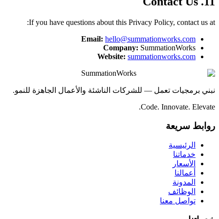
11. Contact Us
If you have questions about this Privacy Policy, contact us at:
Email:
hello@summationworks.com
Company:
SummationWorks
Website:
summationworks.com
SummationWorks
نبني برمجيات تعمل — للشركات الناشئة والأعمال الجاهزة للنمو.
Code. Innovate. Elevate.
روابط سريعة
الرئيسية
خدماتنا
الأسعار
أعمالنا
المدونة
الوظائف
تواصل معنا