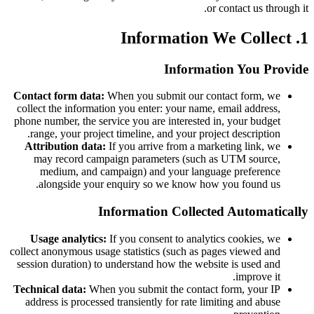
or contact us through it.
1. Information We Collect
Information You Provide
Contact form data:
When you submit our contact form, we
collect the information you enter: your name, email address,
phone number, the service you are interested in, your budget
range, your project timeline, and your project description.
Attribution data:
If you arrive from a marketing link, we
may record campaign parameters (such as UTM source,
medium, and campaign) and your language preference
alongside your enquiry so we know how you found us.
Information Collected Automatically
Usage analytics:
If you consent to analytics cookies, we
collect anonymous usage statistics (such as pages viewed and
session duration) to understand how the website is used and
improve it.
Technical data:
When you submit the contact form, your IP
address is processed transiently for rate limiting and abuse