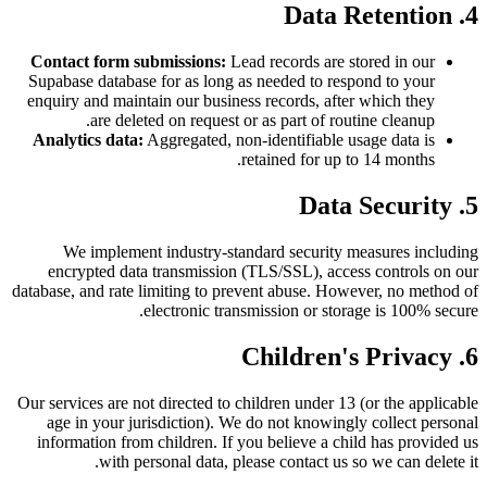
4. Data Retention
Contact form submissions:
Lead records are stored in our
Supabase database for as long as needed to respond to your
enquiry and maintain our business records, after which they
are deleted on request or as part of routine cleanup.
Analytics data:
Aggregated, non-identifiable usage data is
retained for up to 14 months.
5. Data Security
We implement industry-standard security measures including
encrypted data transmission (TLS/SSL), access controls on our
database, and rate limiting to prevent abuse. However, no method of
electronic transmission or storage is 100% secure.
6. Children's Privacy
Our services are not directed to children under 13 (or the applicable
age in your jurisdiction). We do not knowingly collect personal
information from children. If you believe a child has provided us
with personal data, please contact us so we can delete it.