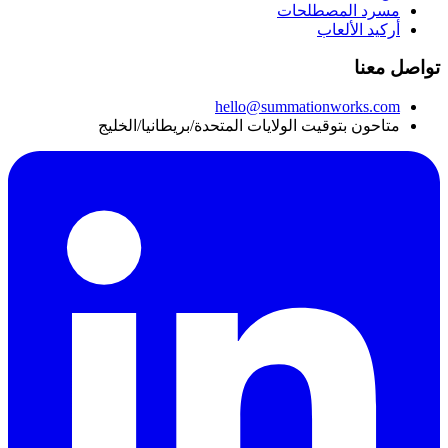
مسرد المصطلحات
أركيد الألعاب
تواصل معنا
hello@summationworks.com
متاحون بتوقيت الولايات المتحدة/بريطانيا/الخليج