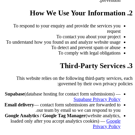
prevention.
2. How We Use Your Information
To respond to your enquiry and provide the services you
request
To contact you about your project
To understand how you found us and analyze website usage
To detect and prevent spam or abuse
To comply with legal obligations
3. Third-Party Services
This website relies on the following third-party services, each
governed by their own privacy policies:
Supabase
(database hosting for contact form submissions) —
Supabase Privacy Policy
Email delivery
— contact form submissions are forwarded to
our team by email so we can respond to you.
Google Analytics / Google Tag Manager
(website analytics,
loaded only after you accept analytics cookies) —
Google
Privacy Policy